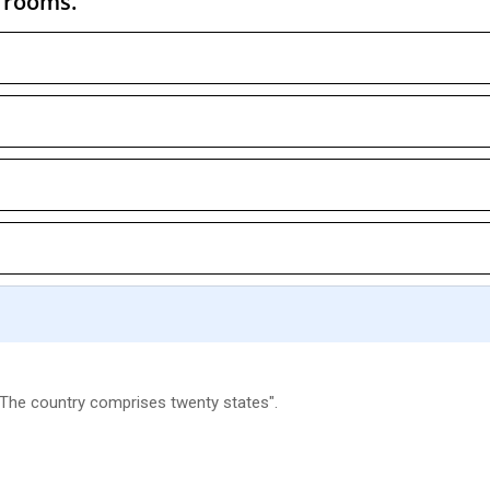
y rooms.
 "The country comprises twenty states".