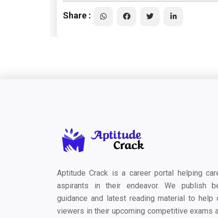
Share :
Aptitude Crack is a career portal helping car
aspirants in their endeavor. We publish b
guidance and latest reading material to help 
viewers in their upcoming competitive exams 