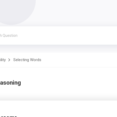
lity
Selecting Words
easoning