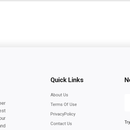
Quick Links
N
About Us
eer
Terms Of Use
est
PrivacyPolicy
our
Try
Contact Us
and