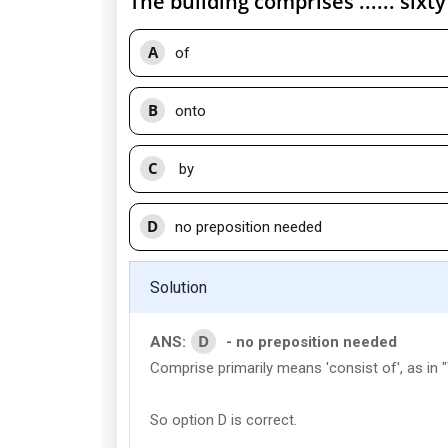
The building comprises ...... sixt
A
of
B
onto
C
by
D
no preposition needed
Solution
D
ANS:
- no preposition needed
Comprise primarily means 'consist of', as in
So option D is correct.