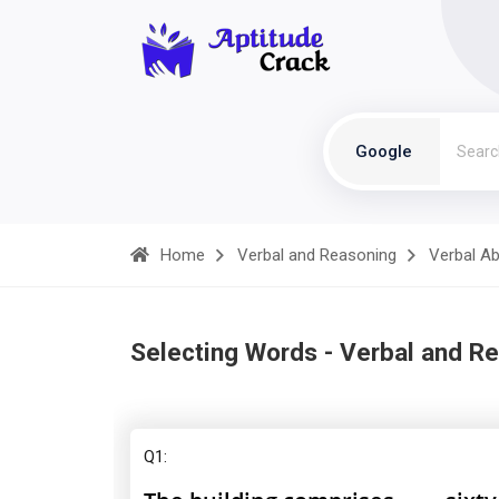
Google
Home
Verbal and Reasoning
Verbal Abi
Selecting Words - Verbal and R
Q1: