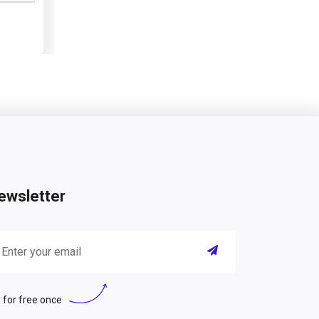
ewsletter
 for free once