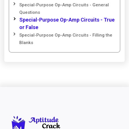
Special-Purpose Op-Amp Circuits - General
Questions
Special-Purpose Op-Amp Circuits - True
or False
Special-Purpose Op-Amp Circuits - Filling the
Blanks