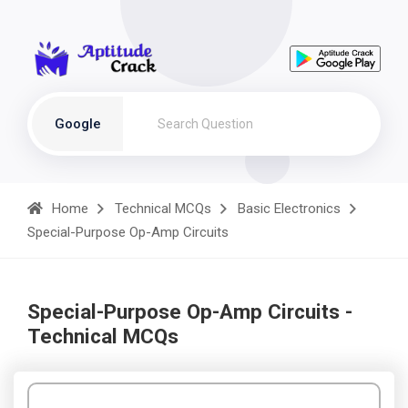
Google
Home
Technical MCQs
Basic Electronics
Special-Purpose Op-Amp Circuits
Special-Purpose Op-Amp Circuits -
Technical MCQs