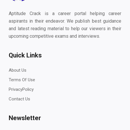
Aptitude Crack is a career portal helping career
aspirants in their endeavor. We publish best guidance
and latest reading material to help our viewers in their
upcoming competitive exams and interviews.
Quick Links
About Us
Terms Of Use
PrivacyPolicy
Contact Us
Newsletter