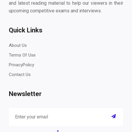
and latest reading material to help our viewers in their
upcoming competitive exams and interviews.
Quick Links
About Us
Terms Of Use
PrivacyPolicy
Contact Us
Newsletter