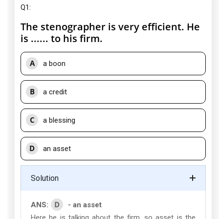
Q1:
The stenographer is very efficient. He
is ...... to his firm.
A
a boon
B
a credit
C
a blessing
D
an asset
Solution
D
ANS:
- an asset
Here he is talking about the firm, so asset is the