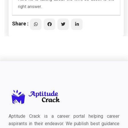
right answer.
Share :
Aptitude Crack is a career portal helping career
aspirants in their endeavor. We publish best guidance