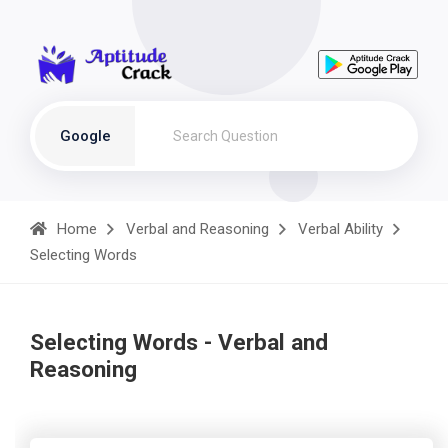
Google
Home
Verbal and Reasoning
Verbal Ability
Selecting Words
Selecting Words - Verbal and
Reasoning