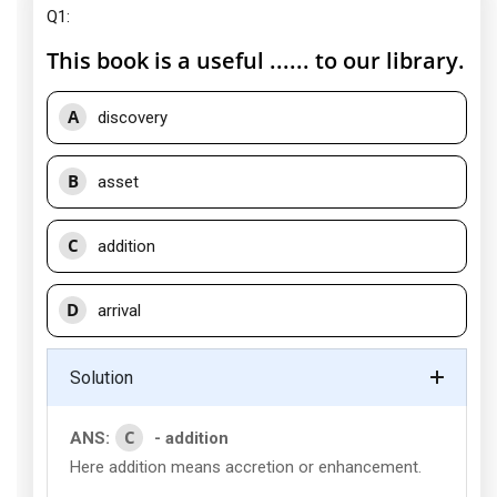
Q1:
This book is a useful ...... to our library.
A
discovery
B
asset
C
addition
D
arrival
Solution
C
ANS:
- addition
Here addition means accretion or enhancement.