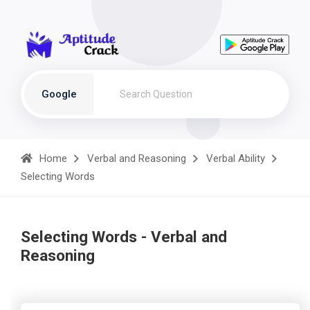
Google
Home
Verbal and Reasoning
Verbal Ability
Selecting Words
Selecting Words - Verbal and
Reasoning