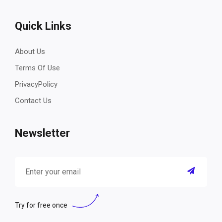
Quick Links
About Us
Terms Of Use
PrivacyPolicy
Contact Us
Newsletter
Try for free once