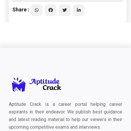
Share :
Aptitude Crack is a career portal helping career
aspirants in their endeavor. We publish best guidance
and latest reading material to help our viewers in their
upcoming competitive exams and interviews.