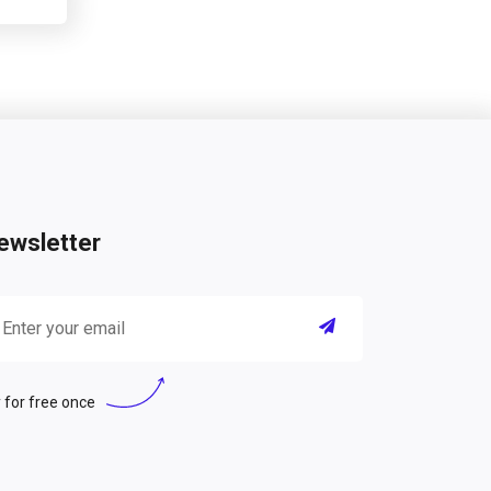
ewsletter
 for free once