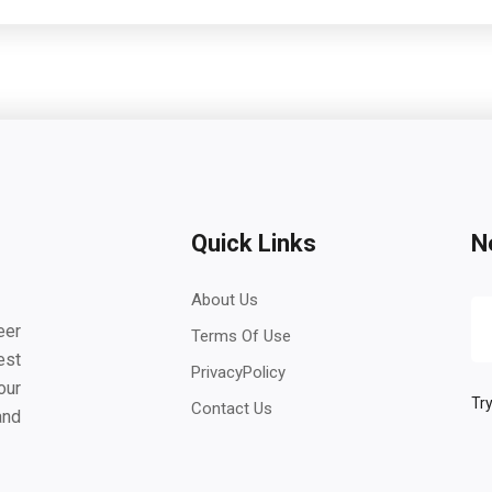
Quick Links
N
About Us
eer
Terms Of Use
est
PrivacyPolicy
our
Try
Contact Us
and