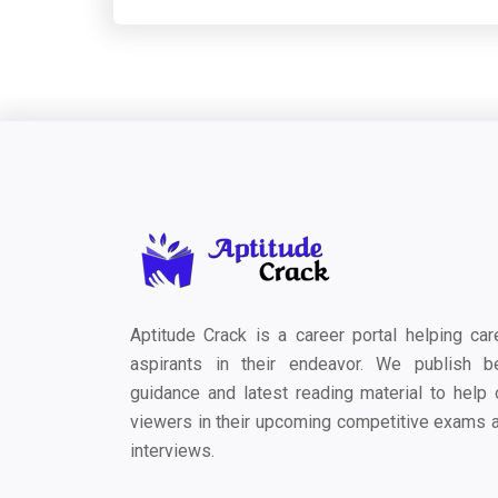
Aptitude Crack is a career portal helping car
aspirants in their endeavor. We publish b
guidance and latest reading material to help 
viewers in their upcoming competitive exams 
interviews.