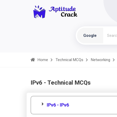
Google
Home
Technical MCQs
Networking
IPv6 - Technical MCQs
IPv6 - IPv6