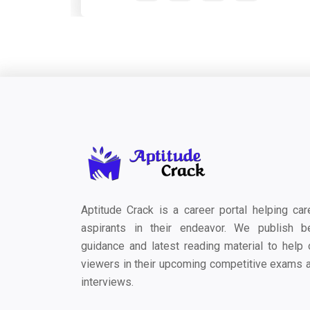
Aptitude Crack is a career portal helping car
aspirants in their endeavor. We publish b
guidance and latest reading material to help 
viewers in their upcoming competitive exams 
interviews.