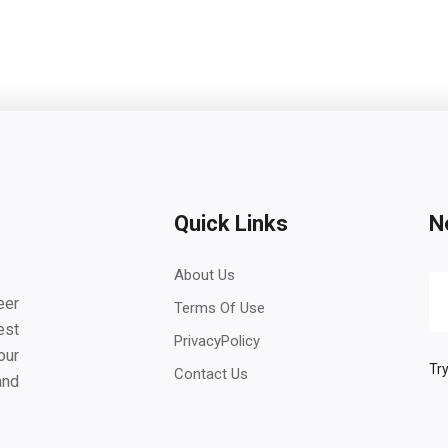
Quick Links
N
About Us
eer
Terms Of Use
est
PrivacyPolicy
our
Try
Contact Us
and