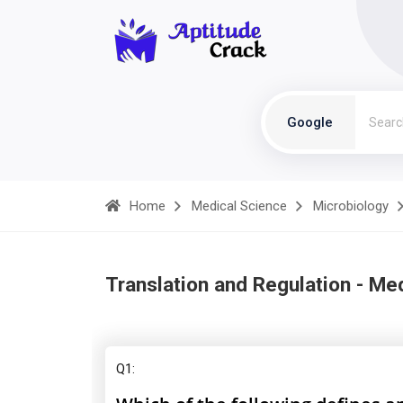
Google
Home
Medical Science
Microbiology
Translation and Regulation - Me
Q1: