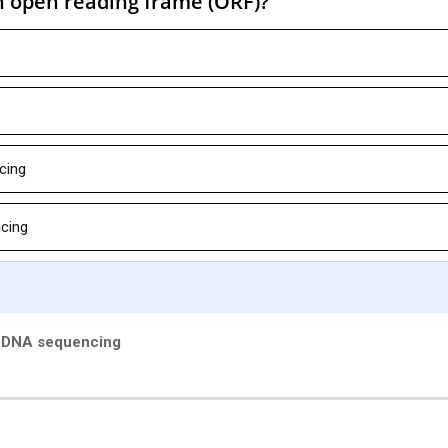
n open reading frame (ORF)?
cing
cing
y DNA sequencing