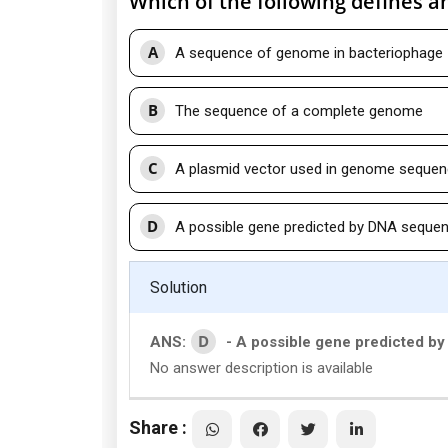
Which of the following defines a
A
A sequence of genome in bacteriophage
B
The sequence of a complete genome
C
A plasmid vector used in genome sequen
D
A possible gene predicted by DNA sequen
Solution
D
ANS:
- A possible gene predicted b
No answer description is available
Share :