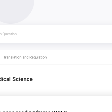
Translation and Regulation
dical Science