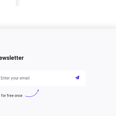
ewsletter
 for free once