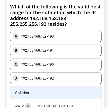
Which of the following is the valid host
range for the subnet on which the IP
address 192.168.168.188
255.255.255.192 resides?
A
192.168.168.129-190
B
192.168.168.129-191
C
192.168.168.128-190
D
192.168.168.128-192
Solution
A
ANS:
- 192.168.168.129-190