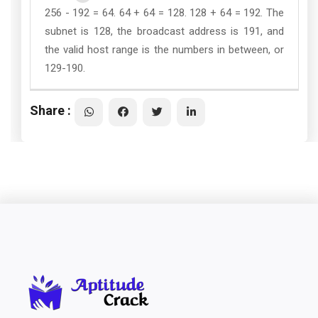
256 - 192 = 64. 64 + 64 = 128. 128 + 64 = 192. The
subnet is 128, the broadcast address is 191, and
the valid host range is the numbers in between, or
129-190.
Share :