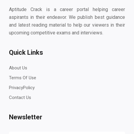
Aptitude Crack is a career portal helping career
aspirants in their endeavor. We publish best guidance
and latest reading material to help our viewers in their
upcoming competitive exams and interviews.
Quick Links
About Us
Terms Of Use
PrivacyPolicy
Contact Us
Newsletter