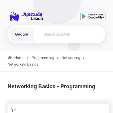
Google
Home
Programming
Networking
Networking Basics
Networking Basics - Programming
Q1: