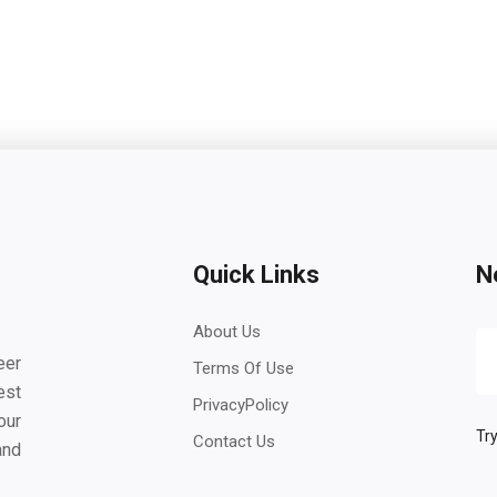
Quick Links
N
About Us
eer
Terms Of Use
est
PrivacyPolicy
our
Try
Contact Us
and