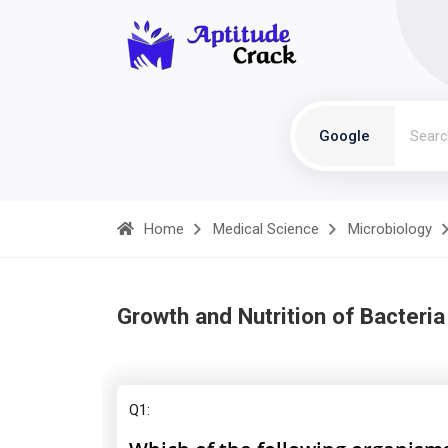
Google
Home
Medical Science
Microbiology
Growth and Nutrition of Bacteria
Q1: