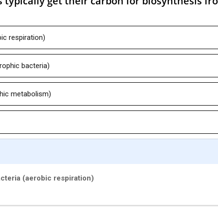
 typically get their carbon for biosynthesis fr
ic respiration)
ophic bacteria)
hic metabolism)
cteria (aerobic respiration)