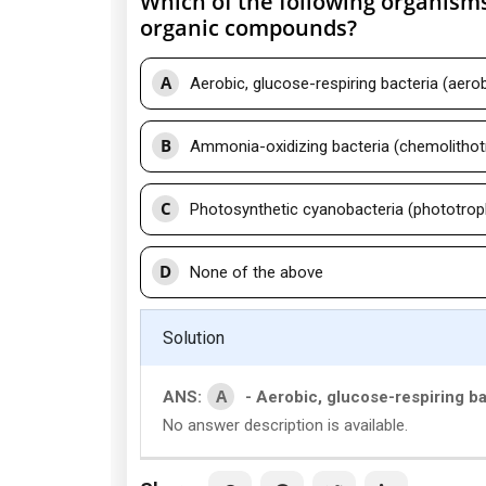
Which of the following organisms
organic compounds?
A
Aerobic, glucose-respiring bacteria (aerob
B
Ammonia-oxidizing bacteria (chemolithotr
C
Photosynthetic cyanobacteria (phototrop
D
None of the above
Solution
A
ANS:
- Aerobic, glucose-respiring ba
No answer description is available.