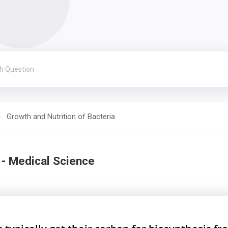
Growth and Nutrition of Bacteria
 - Medical Science