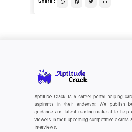
Share :
Aptitude Crack is a career portal helping car
aspirants in their endeavor. We publish b
guidance and latest reading material to help 
viewers in their upcoming competitive exams 
interviews.