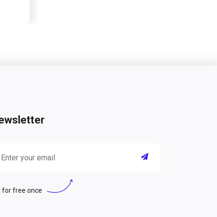
ewsletter
 for free once