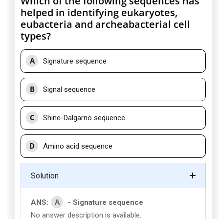
Which of the following sequences has
helped in identifying eukaryotes,
eubacteria and archeabacterial cell
types?
A
Signature sequence
B
Signal sequence
C
Shine-Dalgarno sequence
D
Amino acid sequence
Solution
A
ANS:
- Signature sequence
No answer description is available.