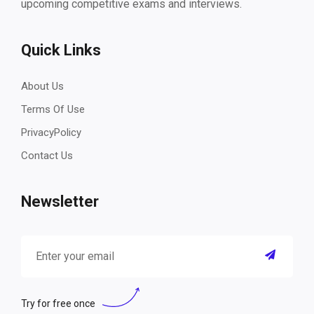
upcoming competitive exams and interviews.
Quick Links
About Us
Terms Of Use
PrivacyPolicy
Contact Us
Newsletter
Try for free once