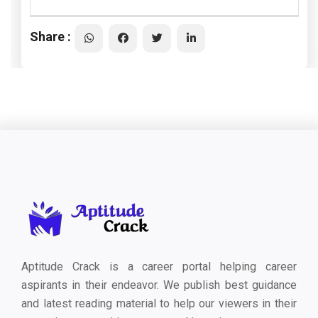
Share :
Aptitude Crack is a career portal helping career
aspirants in their endeavor. We publish best guidance
and latest reading material to help our viewers in their