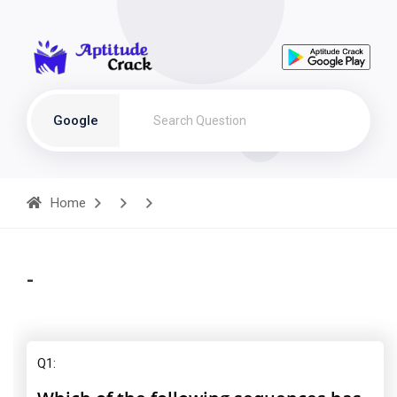
Google
Home
-
Q1: