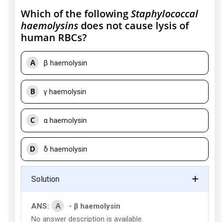
Which of the following
Staphylococcal
haemolysins
does not cause lysis of
human RBCs?
A
β haemolysin
B
γ haemolysin
C
α haemolysin
D
δ haemolysin
Solution
A
ANS:
- β haemolysin
No answer description is available.