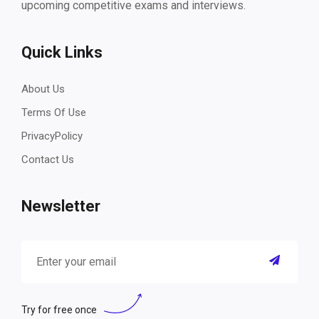
upcoming competitive exams and interviews.
Quick Links
About Us
Terms Of Use
PrivacyPolicy
Contact Us
Newsletter
Try for free once