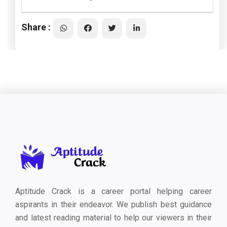
Share :
Aptitude Crack is a career portal helping career
aspirants in their endeavor. We publish best guidance
and latest reading material to help our viewers in their