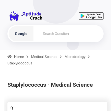
Google
Home
Medical Science
Microbiology
Staplylococcus
Staplylococcus - Medical Science
Q1: