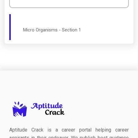
Micro Organisms - Section 1
Aptitude Crack is a career portal helping career
aspirants in their endeavor. We publish best guidance