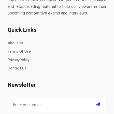
and latest reading material to help our viewers in their
upcoming competitive exams and interviews.
Quick Links
About Us
Terms Of Use
PrivacyPolicy
Contact Us
Newsletter