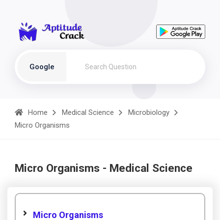
Google
Home
Medical Science
Microbiology
Micro Organisms
Micro Organisms - Medical Science
Micro Organisms