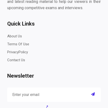
and latest reading material to help our viewers in their
upcoming competitive exams and interviews.
Quick Links
About Us
Terms Of Use
PrivacyPolicy
Contact Us
Newsletter