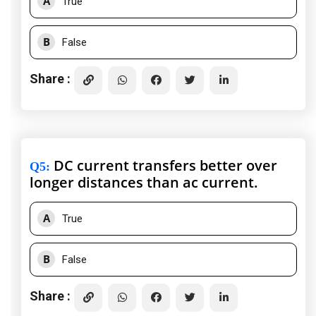
A
True
B
False
Share :
DC current transfers better over
Q5
:
longer distances than ac current.
A
True
B
False
Share :