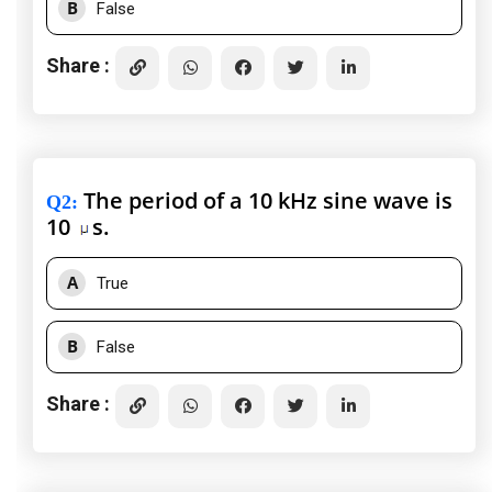
B
False
Share :
The period of a 10 kHz sine wave is
Q2
:
10
s.
A
True
B
False
Share :