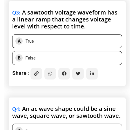
A sawtooth voltage waveform has
Q3
:
a linear ramp that changes voltage
level with respect to time.
A
True
B
False
Share :
An ac wave shape could be a sine
Q4
:
wave, square wave, or sawtooth wave.