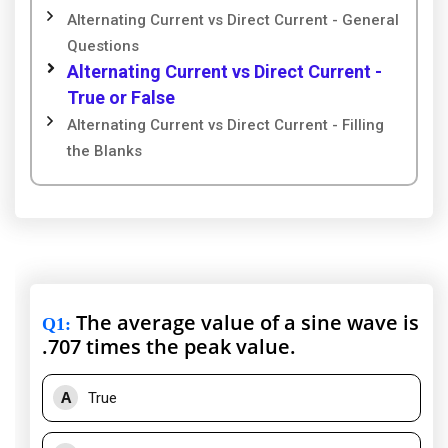
Alternating Current vs Direct Current - General
Questions
Alternating Current vs Direct Current -
True or False
Alternating Current vs Direct Current - Filling
the Blanks
The average value of a sine wave is
Q1
:
.707 times the peak value.
A
True