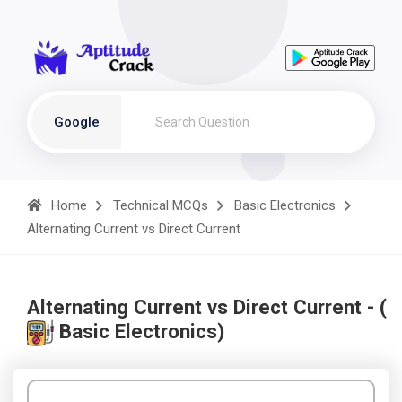
Google
Home
Technical MCQs
Basic Electronics
Alternating Current vs Direct Current
Alternating Current vs Direct Current - (
Basic Electronics)