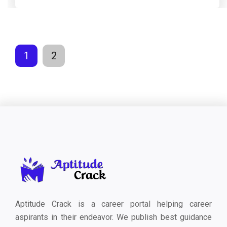
1
2
Aptitude Crack is a career portal helping career
aspirants in their endeavor. We publish best guidance