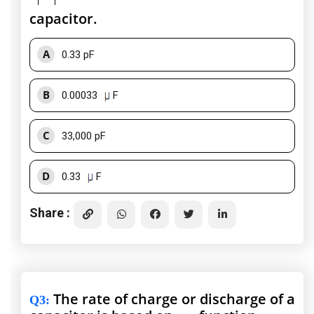
capacitor.
A
0.33 pF
B
0.00033
F
C
33,000 pF
D
0.33
F
Share :
The rate of charge or discharge of a
Q3
: