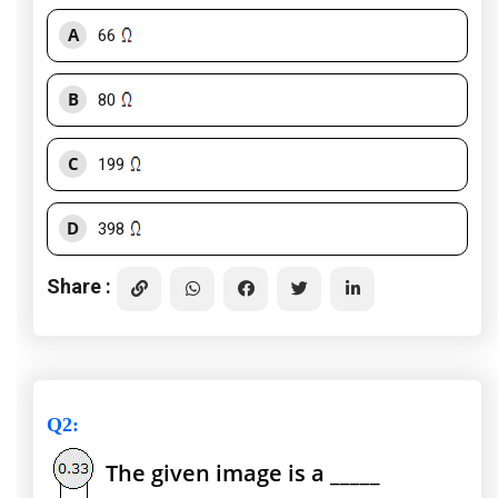
A
66
B
80
C
199
D
398
Share :
Q2
:
The given image is a _____