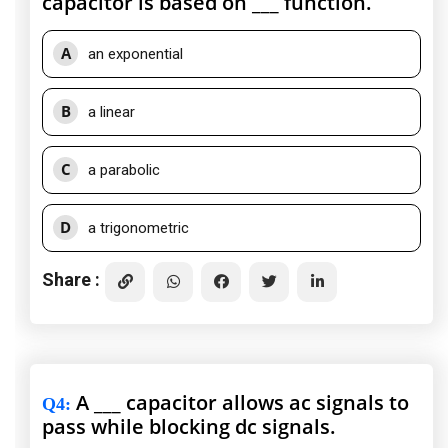
capacitor is based on ___ function.
A
an exponential
B
a linear
C
a parabolic
D
a trigonometric
Share :
A ___ capacitor allows ac signals to
Q4
:
pass while blocking dc signals.