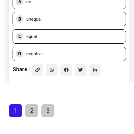
A
no
B
unequal
C
equal
D
negative
Share :
1
2
3