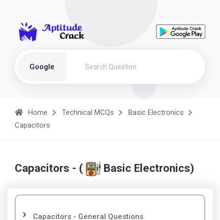
Google
Home
Technical MCQs
Basic Electronics
Capacitors
Capacitors - (
Basic Electronics)
Capacitors - General Questions