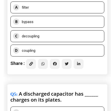
A
filter
B
bypass
C
decoupling
D
coupling
Share :
A discharged capacitor has ______
Q5
:
charges on its plates.