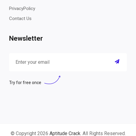
PrivacyPolicy
Contact Us
Newsletter
Try for free once
© Copyright 2026
Aptitude Crack
. All Rights Reserved.