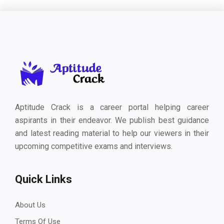
Aptitude Crack is a career portal helping career
aspirants in their endeavor. We publish best guidance
and latest reading material to help our viewers in their
upcoming competitive exams and interviews.
Quick Links
About Us
Terms Of Use