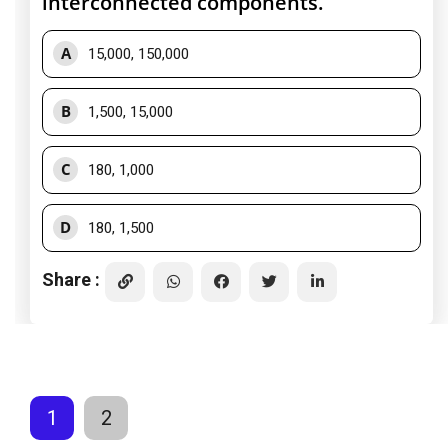
interconnected components.
A
15,000, 150,000
B
1,500, 15,000
C
180, 1,000
D
180, 1,500
Share :
1
2