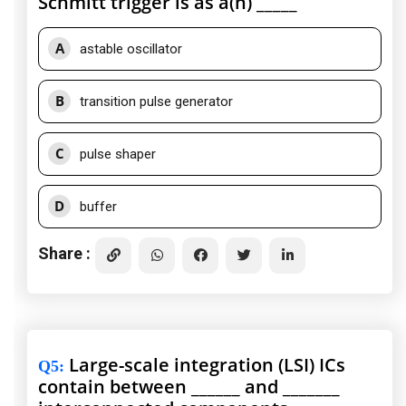
Schmitt trigger is as a(n) _____
A
astable oscillator
B
transition pulse generator
C
pulse shaper
D
buffer
Share :
Large-scale integration (LSI) ICs
Q5
:
contain between ______ and _______