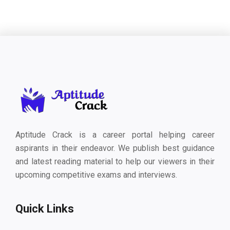
Aptitude Crack is a career portal helping career
aspirants in their endeavor. We publish best guidance
and latest reading material to help our viewers in their
upcoming competitive exams and interviews.
Quick Links