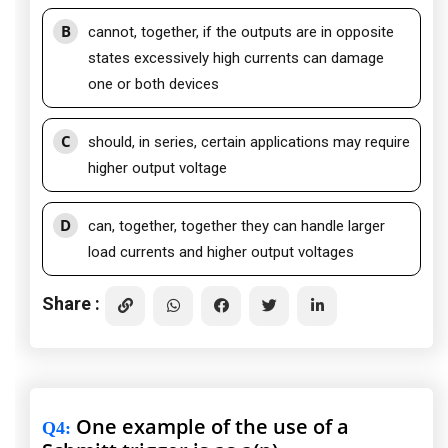
B
cannot, together, if the outputs are in opposite
states excessively high currents can damage
one or both devices
C
should, in series, certain applications may require
higher output voltage
D
can, together, together they can handle larger
load currents and higher output voltages
Share :
One example of the use of a
Q4
: