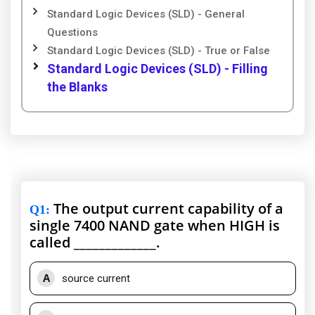
Standard Logic Devices (SLD) - General
Questions
Standard Logic Devices (SLD) - True or False
Standard Logic Devices (SLD) - Filling
the Blanks
The output current capability of a
Q1
:
single 7400 NAND gate when HIGH is
called _____________.
A
source current