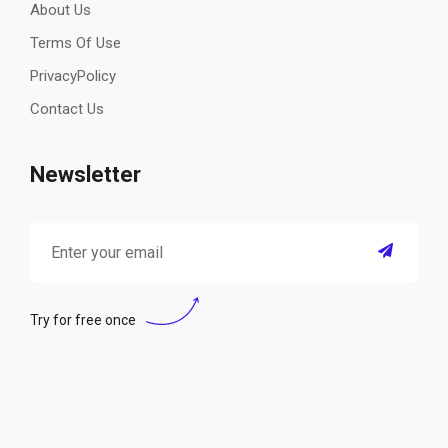
About Us
Terms Of Use
PrivacyPolicy
Contact Us
Newsletter
Try for free once