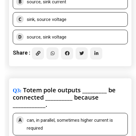
B
source, sink current
C
sink, source voltage
D
source, sink voltage
Share :
Totem pole outputs _________ be
Q3
:
connected __________ because
____________.
A
can, in parallel, sometimes higher current is
required