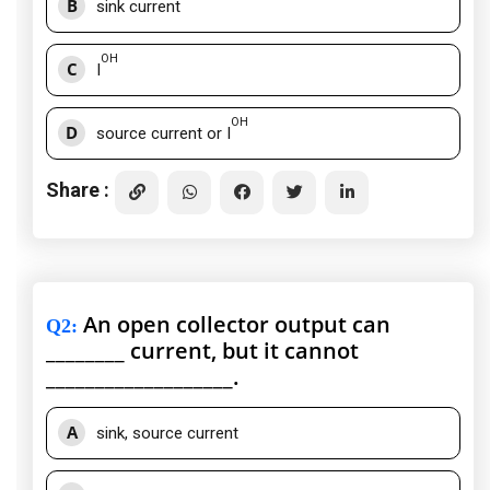
B
sink current
OH
C
I
OH
D
source current or I
Share :
An open collector output can
Q2
:
________ current, but it cannot
___________________.
A
sink, source current