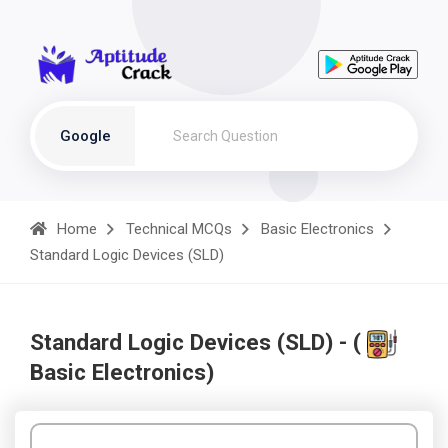
Google
Home
Technical MCQs
Basic Electronics
Standard Logic Devices (SLD)
Standard Logic Devices (SLD) - (
Basic Electronics)