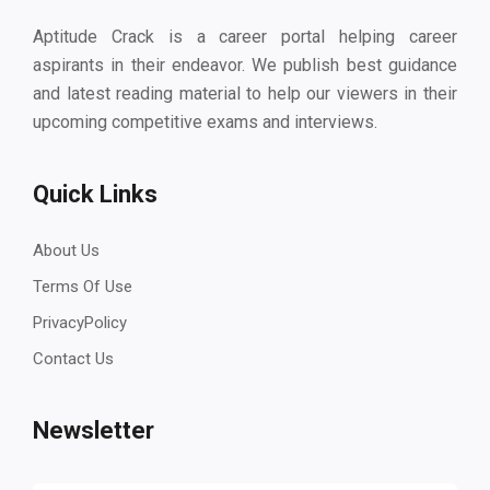
Aptitude Crack is a career portal helping career
aspirants in their endeavor. We publish best guidance
and latest reading material to help our viewers in their
upcoming competitive exams and interviews.
Quick Links
About Us
Terms Of Use
PrivacyPolicy
Contact Us
Newsletter