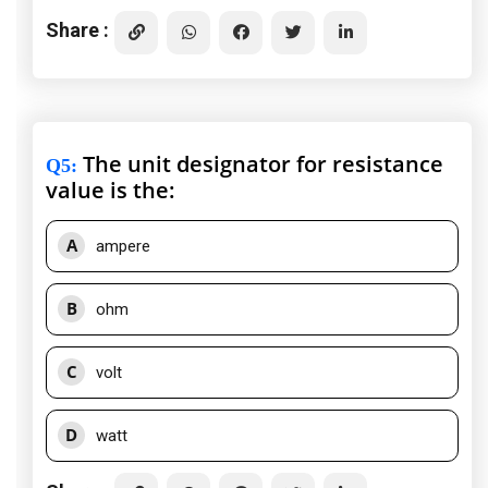
Share :
The unit designator for resistance
Q5
:
value is the:
A
ampere
B
ohm
C
volt
D
watt