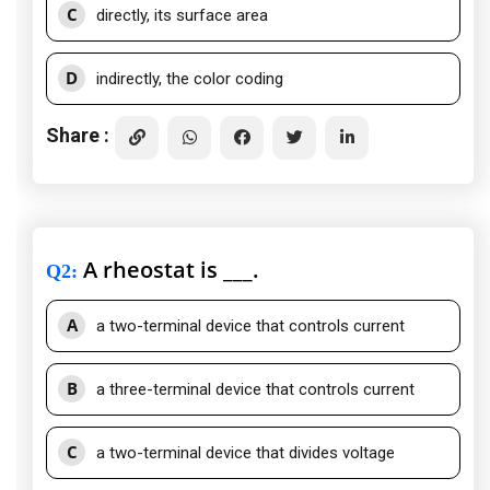
C
directly, its surface area
D
indirectly, the color coding
Share :
A rheostat is ___.
Q2
:
A
a two-terminal device that controls current
B
a three-terminal device that controls current
C
a two-terminal device that divides voltage