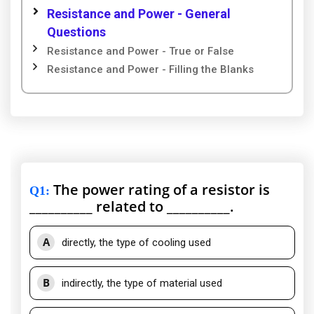
Resistance and Power - General
Questions
Resistance and Power - True or False
Resistance and Power - Filling the Blanks
The power rating of a resistor is
Q1
:
__________ related to __________.
A
directly, the type of cooling used
B
indirectly, the type of material used