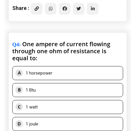
Share :
One ampere of current flowing
Q4
:
through one ohm of resistance is
equal to:
A
1 horsepower
B
1 Btu
C
1 watt
D
1 joule