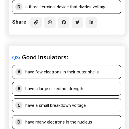
D
a three-terminal device that divides voltage
Share :
Good insulators:
Q3
:
A
have few electrons in their outer shells
B
have a large dielectric strength
C
have a small breakdown voltage
D
have many electrons in the nucleus