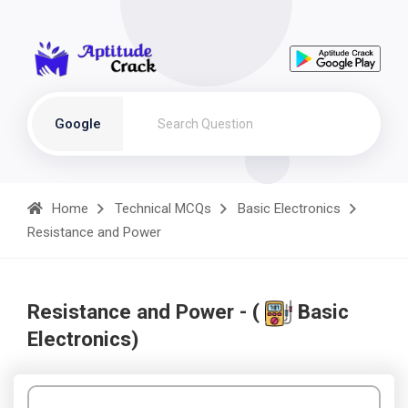
Google
Home
Technical MCQs
Basic Electronics
Resistance and Power
Resistance and Power - (
Basic
Electronics)