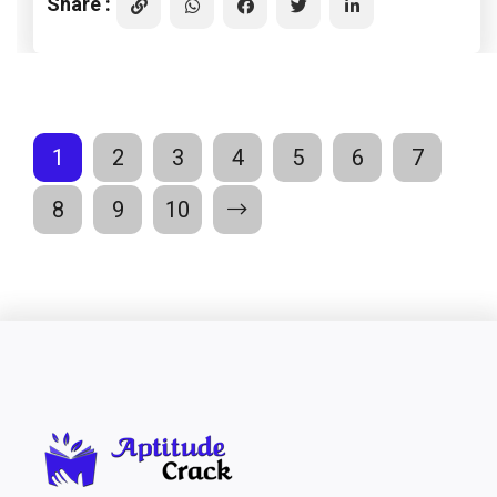
Share :
1
2
3
4
5
6
7
8
9
10