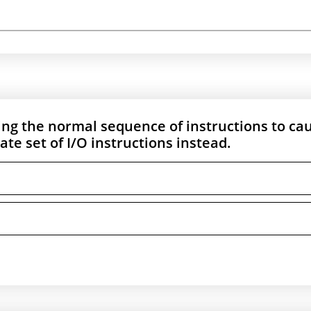
sing the normal sequence of instructions to ca
te set of I/O instructions instead.