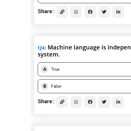
Share :
Machine language is independ
Q4
:
system.
A
True
B
False
Share :