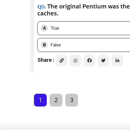
The original Pentium was the 
Q5
:
caches.
A
True
B
False
Share :
1
2
3