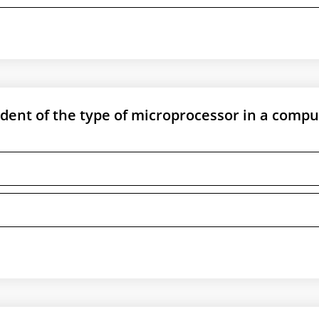
ent of the type of microprocessor in a compu