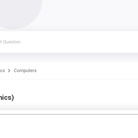
ics
Computers
nics)