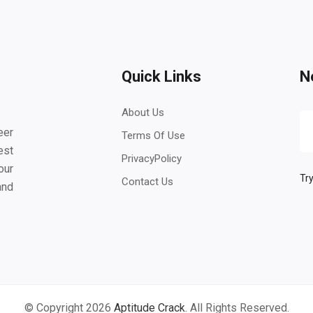
Quick Links
N
About Us
eer
Terms Of Use
est
PrivacyPolicy
our
Try
Contact Us
and
© Copyright 2026
Aptitude Crack
. All Rights Reserved.