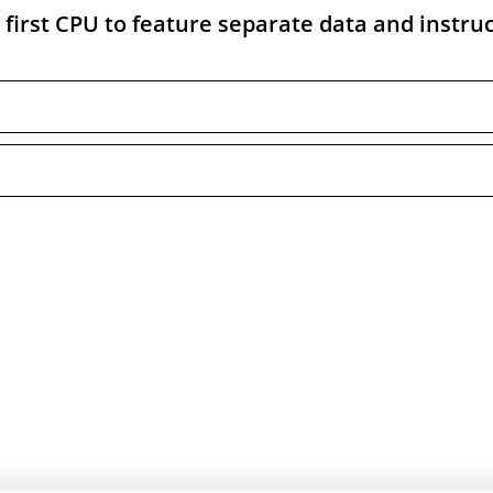
first CPU to feature separate data and instru