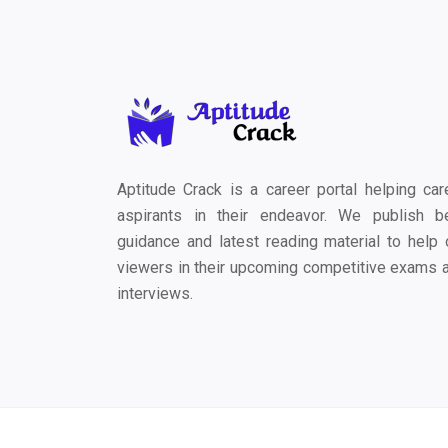
Aptitude Crack is a career portal helping car
aspirants in their endeavor. We publish b
guidance and latest reading material to help 
viewers in their upcoming competitive exams 
interviews.