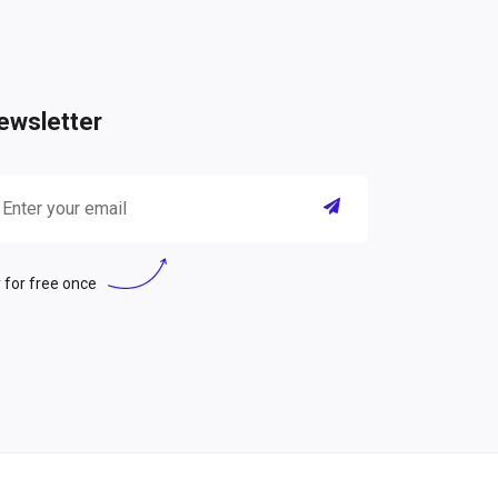
ewsletter
 for free once