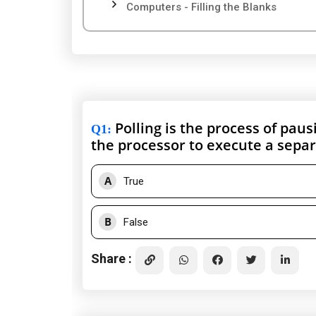
Computers - Filling the Blanks
Polling is the process of pau
Q1
:
the processor to execute a separa
A
True
B
False
Share :