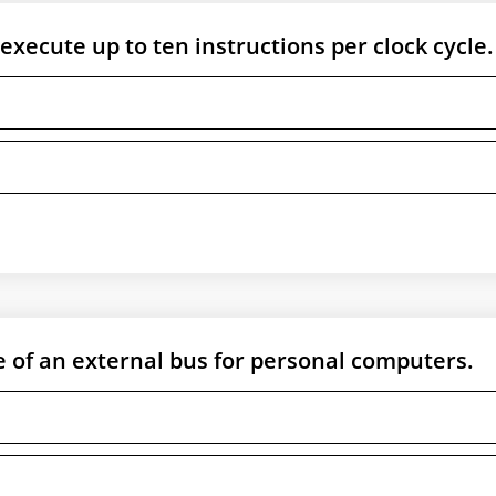
execute up to ten instructions per clock cycle.
 of an external bus for personal computers.