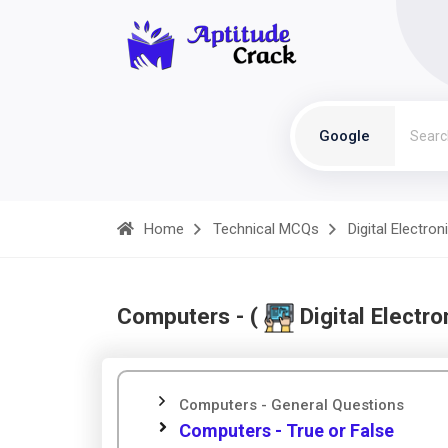
Google
Home
Technical MCQs
Digital Electron
Computers - (
Digital Electro
Computers - General Questions
Computers - True or False