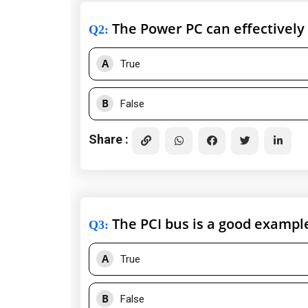
The Power PC can effectively 
Q2
:
A
True
B
False
Share :
The PCI bus is a good example
Q3
:
A
True
B
False