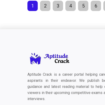
1
2
3
4
5
6
Aptitude Crack is a career portal helping car
aspirants in their endeavor. We publish b
guidance and latest reading material to help 
viewers in their upcoming competitive exams 
interviews.