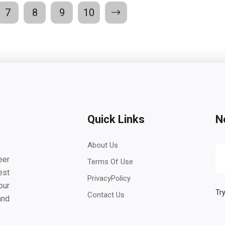
7
8
9
10
Quick Links
N
About Us
eer
Terms Of Use
est
PrivacyPolicy
our
Try
Contact Us
and