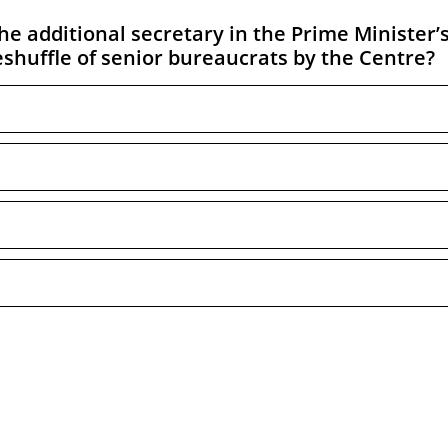
 additional secretary in the Prime Minister’
eshuffle of senior bureaucrats by the Centre?