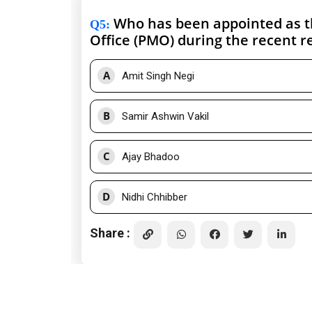
Who has been appointed as the
Q5
:
Office (PMO) during the recent r
A
Amit Singh Negi
B
Samir Ashwin Vakil
C
Ajay Bhadoo
D
Nidhi Chhibber
Share :