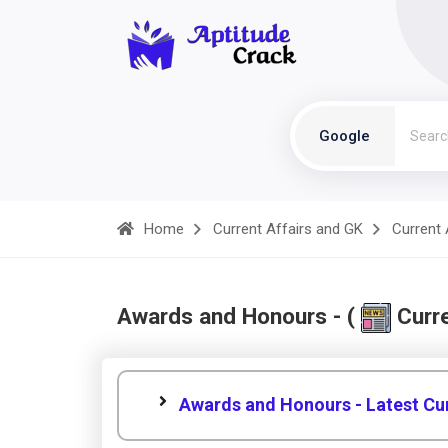
Google
Home
Current Affairs and GK
Current 
Awards and Honours - (
Curre
Awards and Honours - Latest Cur