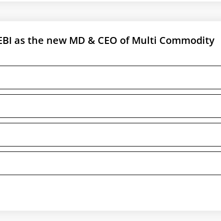
BI as the new MD & CEO of Multi Commodity