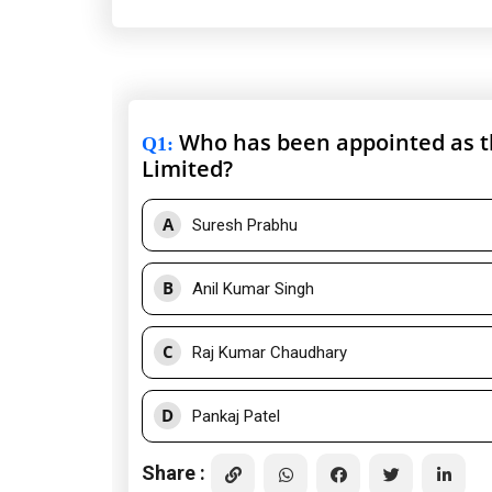
Who has been appointed as 
Q1
:
Limited?
A
Suresh Prabhu
B
Anil Kumar Singh
C
Raj Kumar Chaudhary
D
Pankaj Patel
Share :