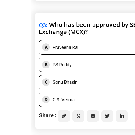
Who has been approved by SE
Q3
:
Exchange (MCX)?
A
Praveena Rai
B
PS Reddy
C
Sonu Bhasin
D
C.S. Verma
Share :