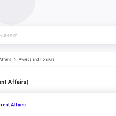
Affairs
Awards and Honours
nt Affairs)
rent Affairs