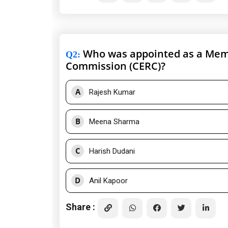
Who was appointed as a Membe
Q2
:
Commission (CERC)?
A
Rajesh Kumar
B
Meena Sharma
C
Harish Dudani
D
Anil Kapoor
Share :