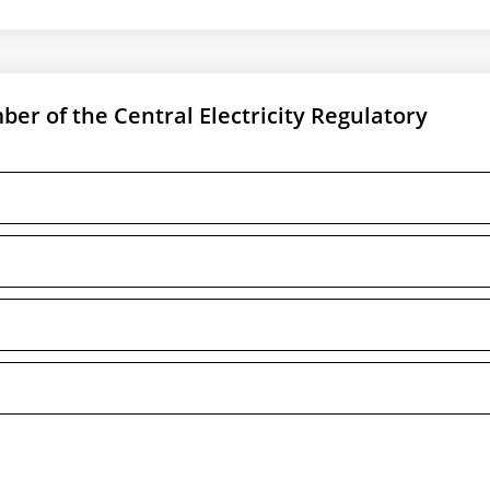
r of the Central Electricity Regulatory