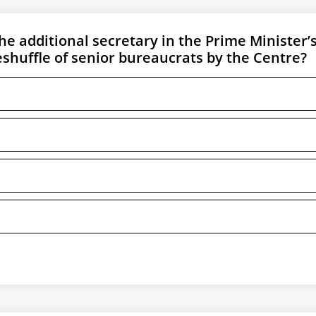
 additional secretary in the Prime Minister’
eshuffle of senior bureaucrats by the Centre?