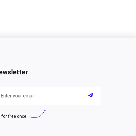
ewsletter
 for free once