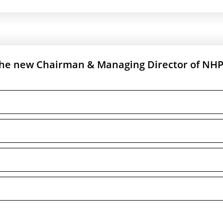
the new Chairman & Managing Director of NH