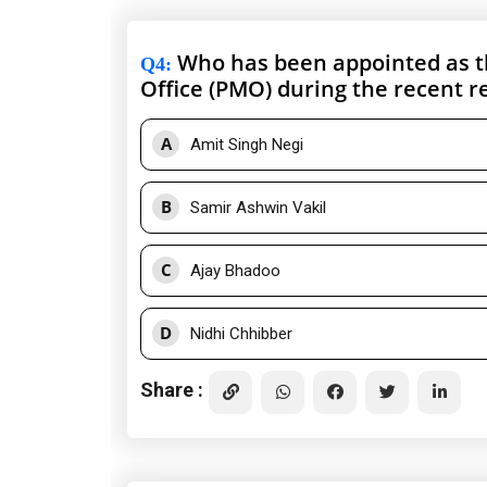
Who has been appointed as the
Q4
:
Office (PMO) during the recent r
A
Amit Singh Negi
B
Samir Ashwin Vakil
C
Ajay Bhadoo
D
Nidhi Chhibber
Share :