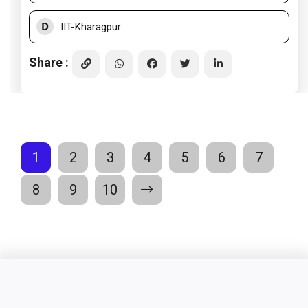
D
IIT-Kharagpur
Share :
1
2
3
4
5
6
7
8
9
10