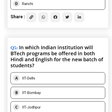
D
Ranchi
Share :
In which Indian institution will
Q5
:
BTech programs be offered in both
Hindi and English for the new batch of
students?
A
IIT-Delhi
B
IIT-Bombay
C
IIT-Jodhpur