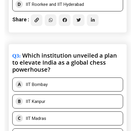
D
IIT Roorkee and IIT Hyderabad
Share :
Which institution unveiled a plan
Q3
:
to elevate India as a global chess
powerhouse?
A
IIT Bombay
B
IIT Kanpur
C
IIT Madras