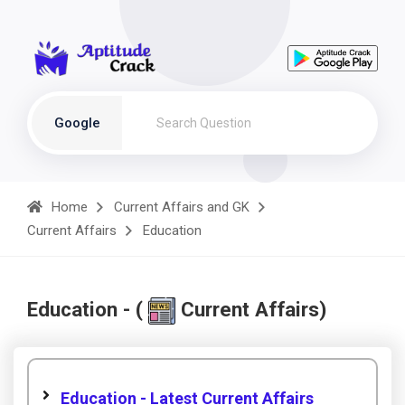
Google
Home
Current Affairs and GK
Current Affairs
Education
Education - (
Current Affairs)
Education - Latest Current Affairs