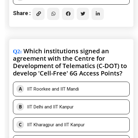
Share :
Which institutions signed an
Q2
:
agreement with the Centre for
Development of Telematics (C-DOT) to
develop 'Cell-Free' 6G Access Points?
A
IIT Roorkee and IIT Mandi
B
IIT Delhi and IIT Kanpur
C
IIT Kharagpur and IIT Kanpur