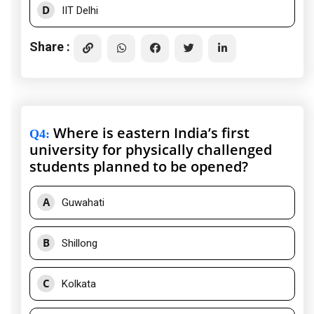
D
IIT Delhi
Share :
Where is eastern India’s first
Q4
:
university for physically challenged
students planned to be opened?
A
Guwahati
B
Shillong
C
Kolkata