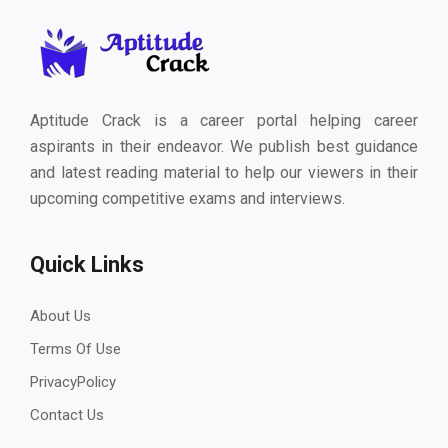
Aptitude Crack is a career portal helping career
aspirants in their endeavor. We publish best guidance
and latest reading material to help our viewers in their
upcoming competitive exams and interviews.
Quick Links
About Us
Terms Of Use
PrivacyPolicy
Contact Us