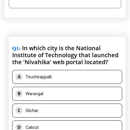
In which city is the National
Q1
:
Institute of Technology that launched
the 'Nivahika' web portal located?
A
Tiruchirappalli
B
Warangal
C
Silchar
D
Calicut