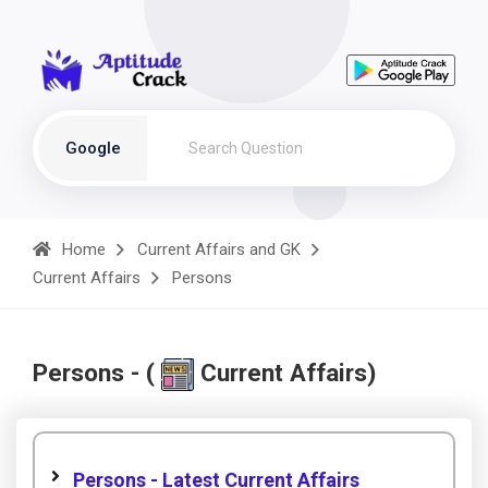
Google
Home
Current Affairs and GK
Current Affairs
Persons
Persons - (
Current Affairs)
Persons - Latest Current Affairs