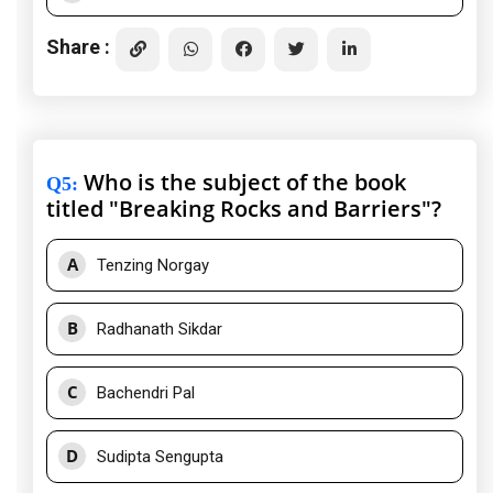
Share :
Who is the subject of the book
Q5
:
titled "Breaking Rocks and Barriers"?
A
Tenzing Norgay
B
Radhanath Sikdar
C
Bachendri Pal
D
Sudipta Sengupta