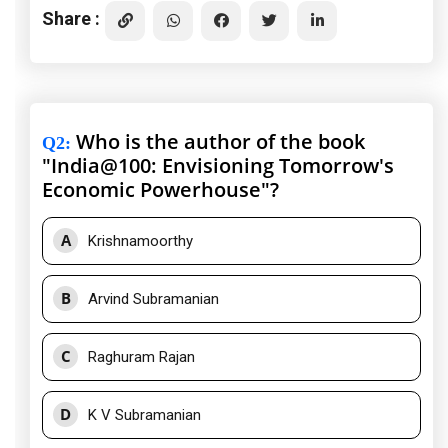
Share :
Who is the author of the book
Q2
:
"India@100: Envisioning Tomorrow's
Economic Powerhouse"?
A
Krishnamoorthy
B
Arvind Subramanian
C
Raghuram Rajan
D
K V Subramanian