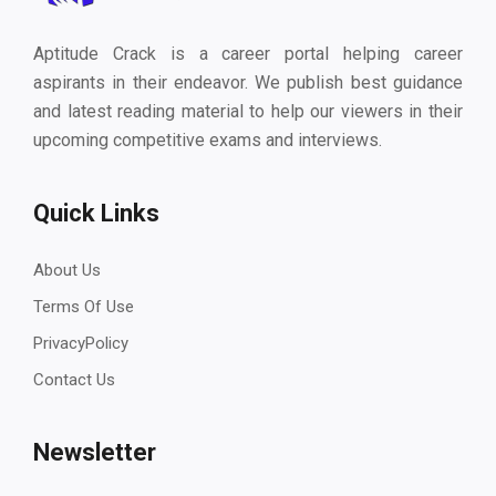
Aptitude Crack is a career portal helping career
aspirants in their endeavor. We publish best guidance
and latest reading material to help our viewers in their
upcoming competitive exams and interviews.
Quick Links
About Us
Terms Of Use
PrivacyPolicy
Contact Us
Newsletter