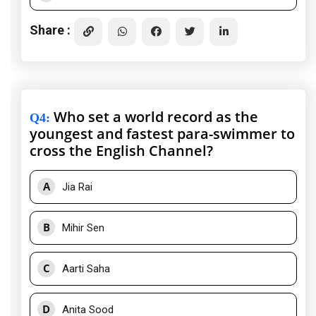
Share :
Who set a world record as the
Q4
:
youngest and fastest para-swimmer to
cross the English Channel?
A
Jia Rai
B
Mihir Sen
C
Aarti Saha
D
Anita Sood