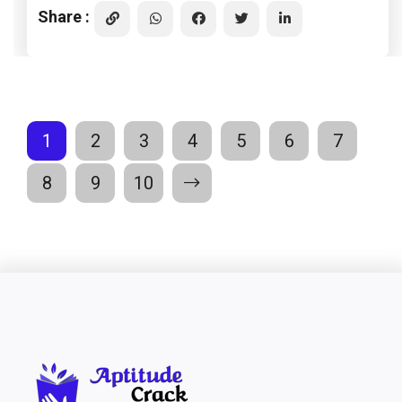
Share :
1
2
3
4
5
6
7
8
9
10