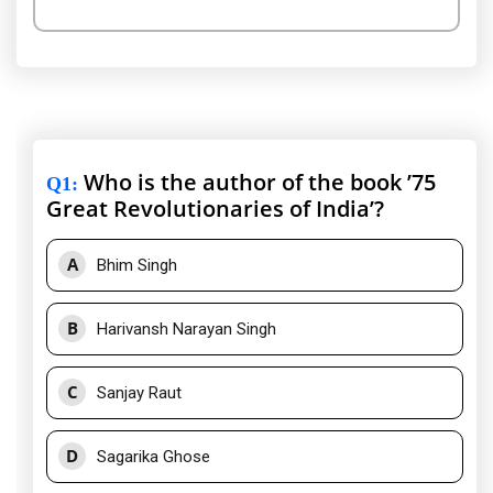
Who is the author of the book ’75
Q1
:
Great Revolutionaries of India’?
A
Bhim Singh
B
Harivansh Narayan Singh
C
Sanjay Raut
D
Sagarika Ghose