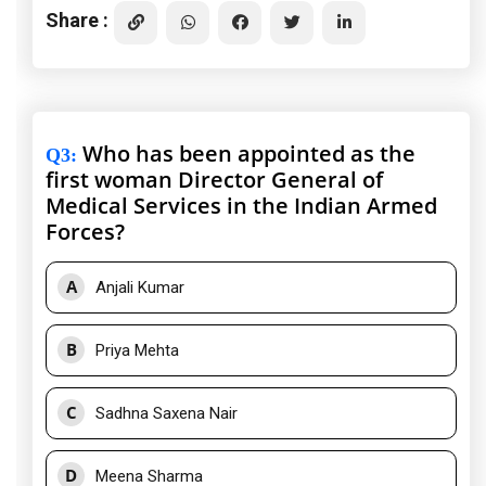
Share :
Who has been appointed as the
Q3
:
first woman Director General of
Medical Services in the Indian Armed
Forces?
A
Anjali Kumar
B
Priya Mehta
C
Sadhna Saxena Nair
D
Meena Sharma