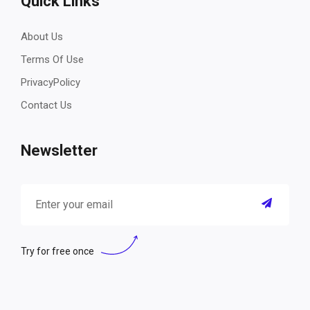
Quick Links
About Us
Terms Of Use
PrivacyPolicy
Contact Us
Newsletter
Try for free once