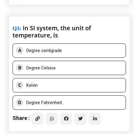
In SI system, the unit of
Q3
:
temperature, is
A
Degree centigrade
B
Degree Celsius
C
Kelvin
D
Degree Fahrenheit.
Share :