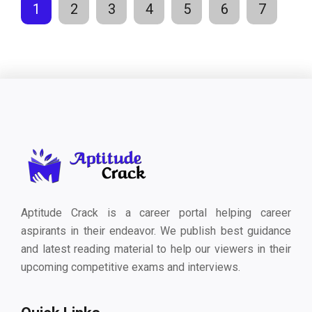
1
2
3
4
5
6
7
Aptitude Crack is a career portal helping career
aspirants in their endeavor. We publish best guidance
and latest reading material to help our viewers in their
upcoming competitive exams and interviews.