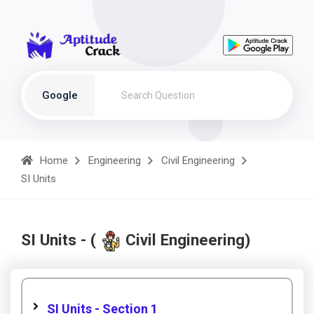
Google
Home
Engineering
Civil Engineering
SI Units
SI Units - (
Civil Engineering)
SI Units - Section 1