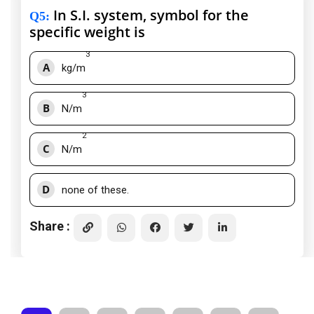
In S.I. system, symbol for the
Q5
:
specific weight is
3
A
kg/m
3
B
N/m
2
C
N/m
D
none of these.
Share :