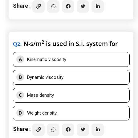
Share :
2
N-s/m
is used in S.I. system for
Q2
:
A
Kinematic viscosity
B
Dynamic viscosity
C
Mass density
D
Weight density.
Share :