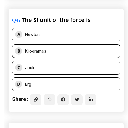
The SI unit of the force is
Q4
:
A
Newton
B
Kilogrames
C
Joule
D
Erg
Share :