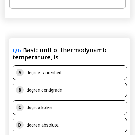
Basic unit of thermodynamic
Q1
:
temperature, is
A
degree fahrenheit
B
degree centigrade
C
degree kelvin
D
degree absolute.