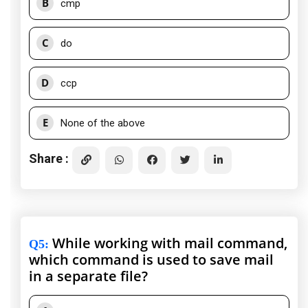
B
cmp
C
do
D
ccp
E
None of the above
Share :
While working with mail command,
Q5
:
which command is used to save mail
in a separate file?