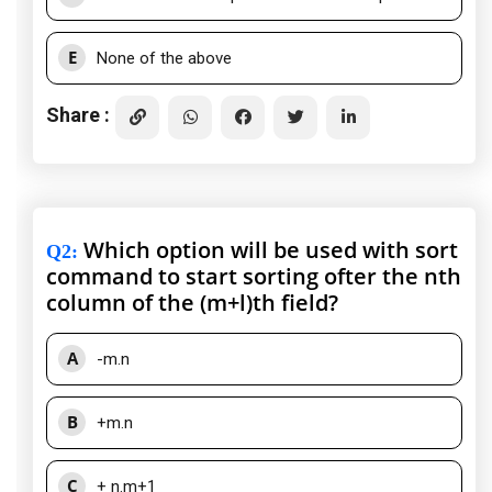
E
None of the above
Share :
Which option will be used with sort
Q2
:
command to start sorting ofter the nth
column of the (m+l)th field?
A
-m.n
B
+m.n
C
+ n.m+1