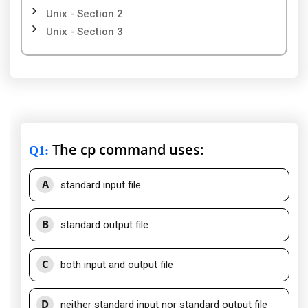
Unix - Section 2
Unix - Section 3
The cp command uses:
Q1
:
A
standard input file
B
standard output file
C
both input and output file
D
neither standard input nor standard output file