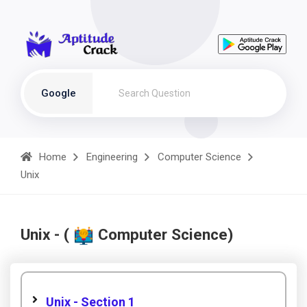
Google
Home
Engineering
Computer Science
Unix
Unix - (
Computer Science)
Unix - Section 1