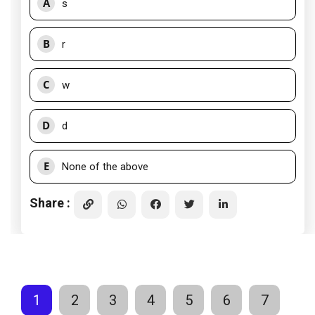
A
s
B
r
C
w
D
d
E
None of the above
Share :
1
2
3
4
5
6
7