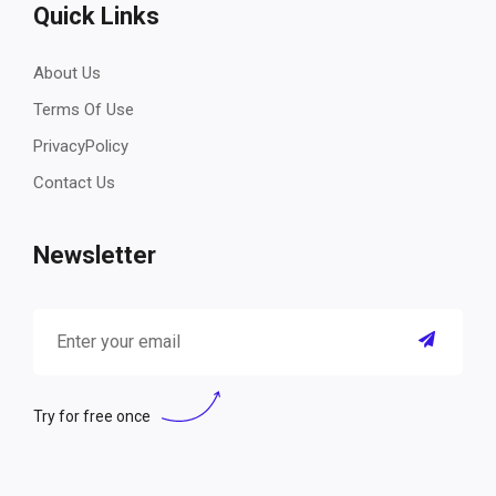
Quick Links
About Us
Terms Of Use
PrivacyPolicy
Contact Us
Newsletter
Try for free once