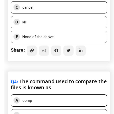
C
cancel
D
kill
E
None of the above
Share :
The command used to compare the
Q4
:
files is known as
A
comp