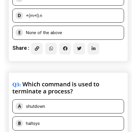
D
+(m+l).n
E
None of the above
Share :
Which command is used to
Q3
:
terminate a process?
A
shutdown
B
haltsys