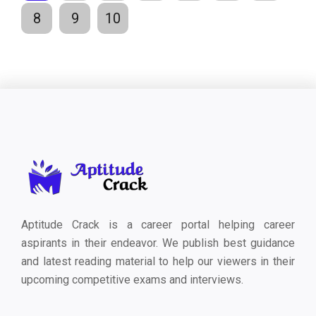
8
9
10
Aptitude Crack is a career portal helping career
aspirants in their endeavor. We publish best guidance
and latest reading material to help our viewers in their
upcoming competitive exams and interviews.