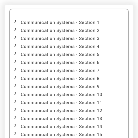
Communication Systems - Section 1
Communication Systems - Section 2
Communication Systems - Section 3
Communication Systems - Section 4
Communication Systems - Section 5
Communication Systems - Section 6
Communication Systems - Section 7
Communication Systems - Section 8
Communication Systems - Section 9
Communication Systems - Section 10
Communication Systems - Section 11
Communication Systems - Section 12
Communication Systems - Section 13
Communication Systems - Section 14
Communication Systems - Section 15