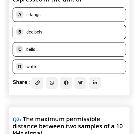
A
erlangs
B
decibels
C
bells
D
watts
Share :
The maximum permissible
Q2
:
distance between two samples of a 10
kHz signal