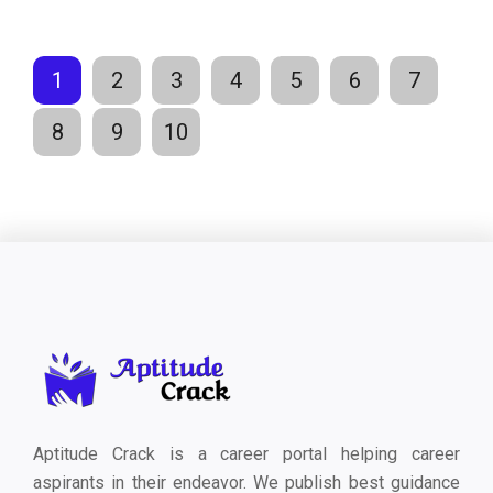
1
2
3
4
5
6
7
8
9
10
Aptitude Crack is a career portal helping career
aspirants in their endeavor. We publish best guidance