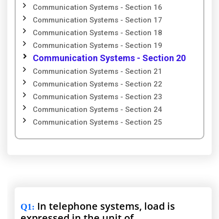
Communication Systems - Section 16
Communication Systems - Section 17
Communication Systems - Section 18
Communication Systems - Section 19
Communication Systems - Section 20
Communication Systems - Section 21
Communication Systems - Section 22
Communication Systems - Section 23
Communication Systems - Section 24
Communication Systems - Section 25
In telephone systems, load is
Q1
:
expressed in the unit of