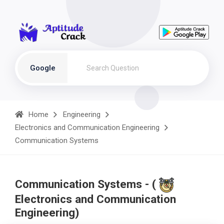
Google
Home
Engineering
Electronics and Communication Engineering
Communication Systems
Communication Systems - (
Electronics and Communication
Engineering)