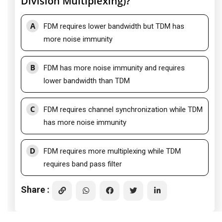
Division Multiplexing)?
A
FDM requires lower bandwidth but TDM has
more noise immunity
B
FDM has more noise immunity and requires
lower bandwidth than TDM
C
FDM requires channel synchronization while TDM
has more noise immunity
D
FDM requires more multiplexing while TDM
requires band pass filter
Share :