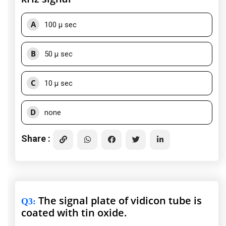
A
100 μ sec
B
50 μ sec
C
10 μ sec
D
none
Share :
The signal plate of vidicon tube is
Q3
:
coated with tin oxide.