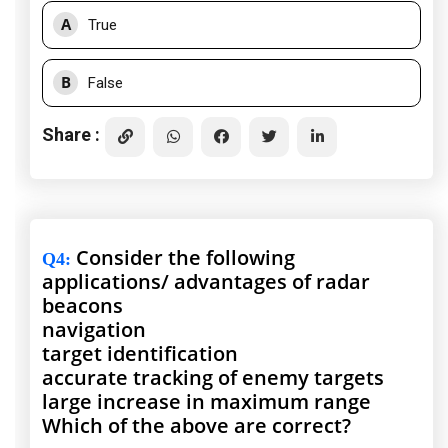
A
True
B
False
Share :
Consider the following
Q4
:
applications/ advantages of radar
beacons
navigation
target identification
accurate tracking of enemy targets
large increase in maximum range
Which of the above are correct?