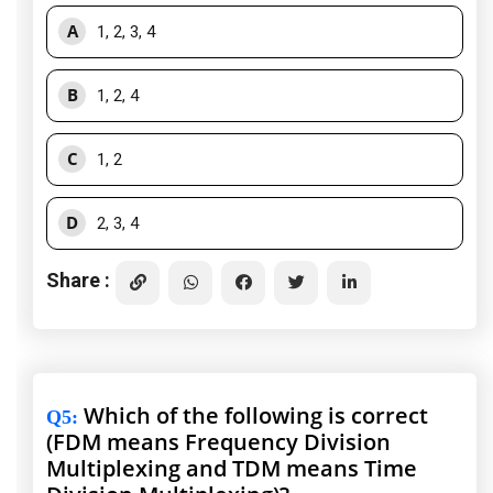
A
1, 2, 3, 4
B
1, 2, 4
C
1, 2
D
2, 3, 4
Share :
Which of the following is correct
Q5
:
(FDM means Frequency Division
Multiplexing and TDM means Time