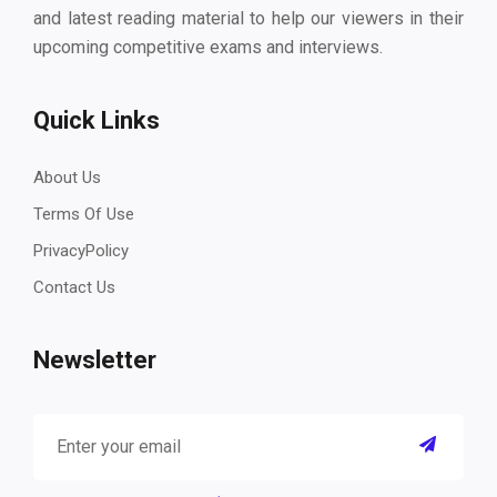
and latest reading material to help our viewers in their
upcoming competitive exams and interviews.
Quick Links
About Us
Terms Of Use
PrivacyPolicy
Contact Us
Newsletter