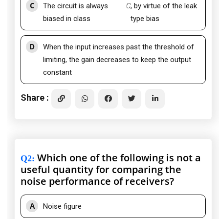
C
The circuit is always
C
, by virtue of the leak
biased in class
type bias
D
When the input increases past the threshold of
limiting, the gain decreases to keep the output
constant
Share :
Which one of the following is not a
Q2
:
useful quantity for comparing the
noise performance of receivers?
A
Noise figure