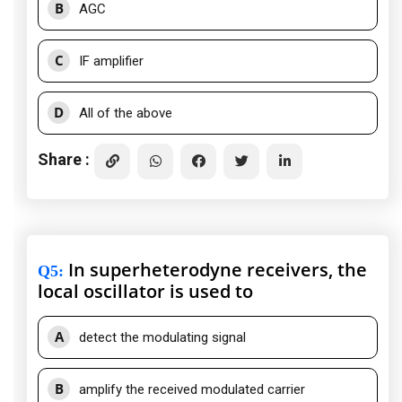
B
AGC
C
IF amplifier
D
All of the above
Share :
In superheterodyne receivers, the
Q5
:
local oscillator is used to
A
detect the modulating signal
B
amplify the received modulated carrier