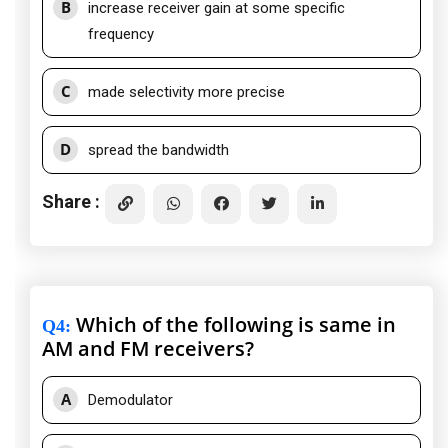
B
increase receiver gain at some specific
frequency
C
made selectivity more precise
D
spread the bandwidth
Share :
Which of the following is same in
Q4
:
AM and FM receivers?
A
Demodulator