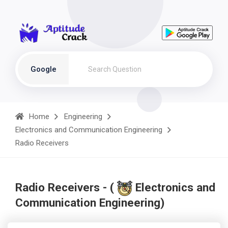
Google
Home
Engineering
Electronics and Communication Engineering
Radio Receivers
Radio Receivers - (
Electronics and
Communication Engineering)