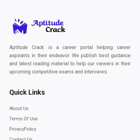
Aptitude Crack is a career portal helping career
aspirants in their endeavor. We publish best guidance
and latest reading material to help our viewers in their
upcoming competitive exams and interviews.
Quick Links
About Us
Terms Of Use
PrivacyPolicy
Contact Us