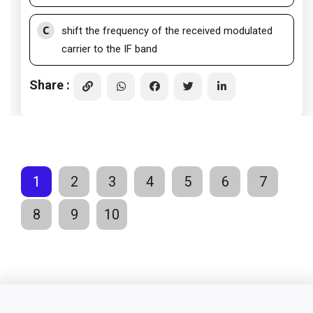
C
shift the frequency of the received modulated
carrier to the IF band
Share :
1
2
3
4
5
6
7
8
9
10