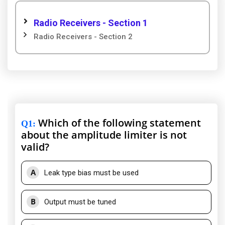
Radio Receivers - Section 1
Radio Receivers - Section 2
Which of the following statement
Q1
:
about the amplitude limiter is not
valid?
A
Leak type bias must be used
B
Output must be tuned