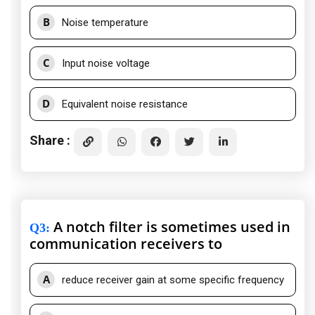
B
Noise temperature
C
Input noise voltage
D
Equivalent noise resistance
Share :
A notch filter is sometimes used in
Q3
:
communication receivers to
A
reduce receiver gain at some specific frequency