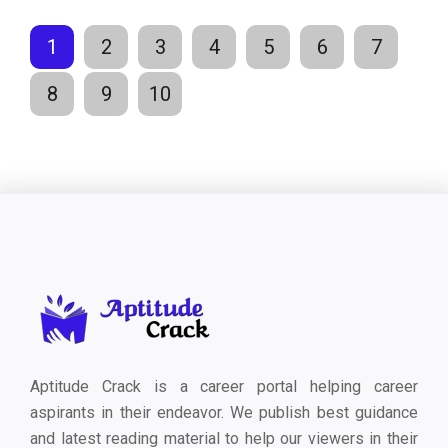
1
2
3
4
5
6
7
8
9
10
Aptitude Crack is a career portal helping career
aspirants in their endeavor. We publish best guidance
and latest reading material to help our viewers in their