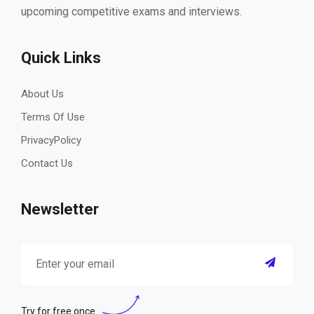
upcoming competitive exams and interviews.
Quick Links
About Us
Terms Of Use
PrivacyPolicy
Contact Us
Newsletter
Try for free once