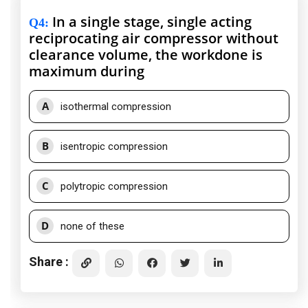
In a single stage, single acting
Q4
:
reciprocating air compressor without
clearance volume, the workdone is
maximum during
A
isothermal compression
B
isentropic compression
C
polytropic compression
D
none of these
Share :