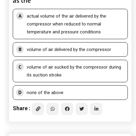
as the
A
actual volume of the air delivered by the
compressor when reduced to normal
temperature and pressure conditions
B
volume of air delivered by the compressor
C
volume of air sucked by the compressor during
its suction stroke
D
none of the above
Share :