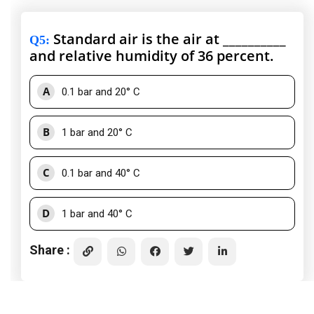
Standard air is the air at __________
Q5
:
and relative humidity of 36 percent.
A
0.1 bar and 20° C
B
1 bar and 20° C
C
0.1 bar and 40° C
D
1 bar and 40° C
Share :