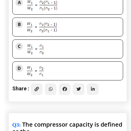
A
B
C
D
Share :
The compressor capacity is defined
Q3
: