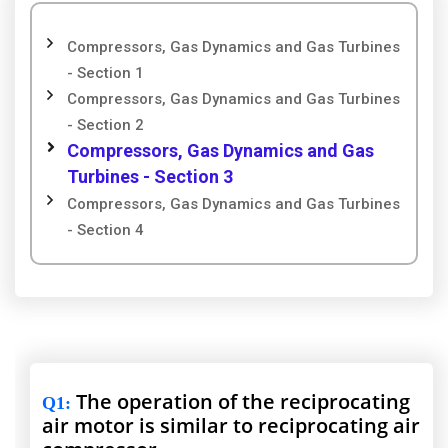
Compressors, Gas Dynamics and Gas Turbines
- Section 1
Compressors, Gas Dynamics and Gas Turbines
- Section 2
Compressors, Gas Dynamics and Gas
Turbines - Section 3
Compressors, Gas Dynamics and Gas Turbines
- Section 4
The operation of the reciprocating
Q1
:
air motor is similar to reciprocating air