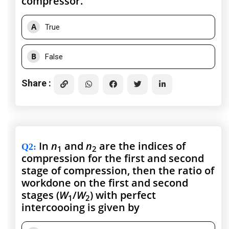
compressor.
A
True
B
False
Share :
In
n
and
n
are the indices of
Q2
:
1
2
compression for the first and second
stage of compression, then the ratio of
workdone on the first and second
stages (
W
/
W
) with perfect
1
2
intercoooing is given by