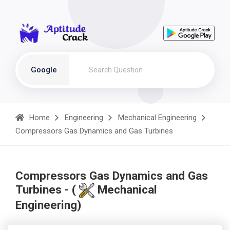
Google
Home
Engineering
Mechanical Engineering
Compressors Gas Dynamics and Gas Turbines
Compressors Gas Dynamics and Gas
Turbines - (
Mechanical
Engineering)