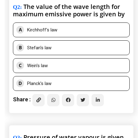
The value of the wave length for
Q2
:
maximum emissive power is given by
A
Kirchhoff's law
B
Stefan's law
C
Wein's law
D
Planck's law
Share :
Pressure of water vapour is given
Q3
: