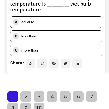
temperature is __________ wet bulb
temperature.
A
equal to
B
less than
C
more than
Share :
1
2
3
4
5
6
7
8
9
10