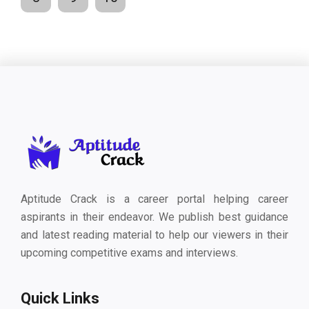
Aptitude Crack is a career portal helping career
aspirants in their endeavor. We publish best guidance
and latest reading material to help our viewers in their
upcoming competitive exams and interviews.
Quick Links