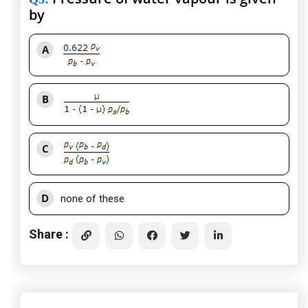
by
A
B
C
D
none of these
Share :