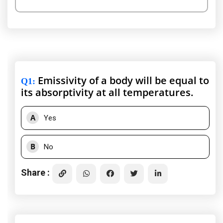
Emissivity of a body will be equal to
Q1
:
its absorptivity at all temperatures.
A
Yes
B
No
Share :