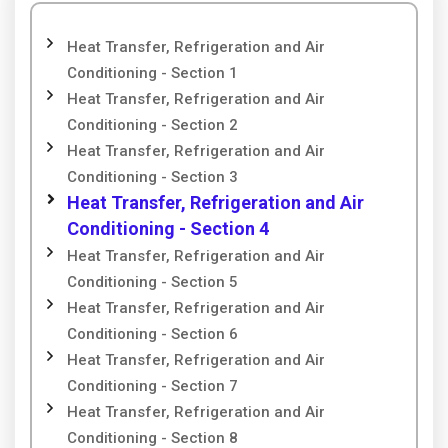
Heat Transfer, Refrigeration and Air
Conditioning - Section 1
Heat Transfer, Refrigeration and Air
Conditioning - Section 2
Heat Transfer, Refrigeration and Air
Conditioning - Section 3
Heat Transfer, Refrigeration and Air
Conditioning - Section 4
Heat Transfer, Refrigeration and Air
Conditioning - Section 5
Heat Transfer, Refrigeration and Air
Conditioning - Section 6
Heat Transfer, Refrigeration and Air
Conditioning - Section 7
Heat Transfer, Refrigeration and Air
Conditioning - Section 8