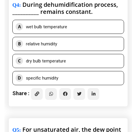
During dehumidification process,
Q4
:
__________ remains constant.
A
wet bulb temperature
B
relative humidity
C
dry bulb temperature
D
specific humidity
Share :
For unsaturated air, the dew point
Q5
: