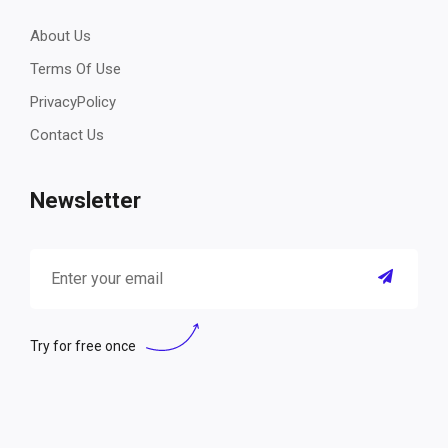
About Us
Terms Of Use
PrivacyPolicy
Contact Us
Newsletter
Try for free once