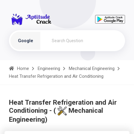
Google
Home
Engineering
Mechanical Engineering
Heat Transfer Refrigeration and Air Conditioning
Heat Transfer Refrigeration and Air
Conditioning - (
Mechanical
Engineering)