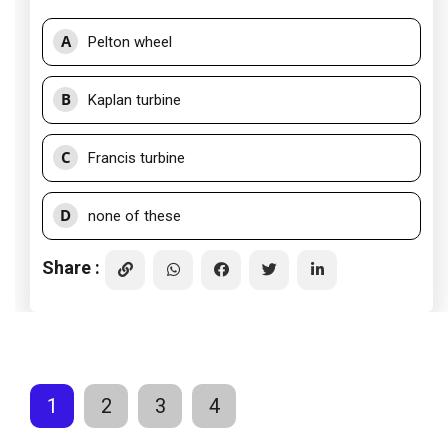
A
Pelton wheel
B
Kaplan turbine
C
Francis turbine
D
none of these
Share :
1
2
3
4