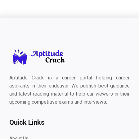
Aptitude Crack is a career portal helping career
aspirants in their endeavor. We publish best guidance
and latest reading material to help our viewers in their
upcoming competitive exams and interviews.
Quick Links
About Us