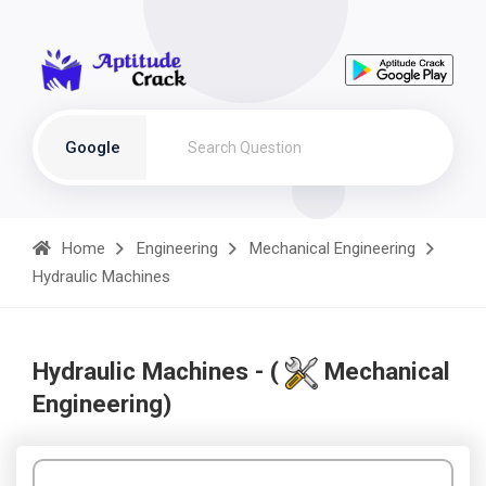
Google
Home
Engineering
Mechanical Engineering
Hydraulic Machines
Hydraulic Machines - (
Mechanical
Engineering)