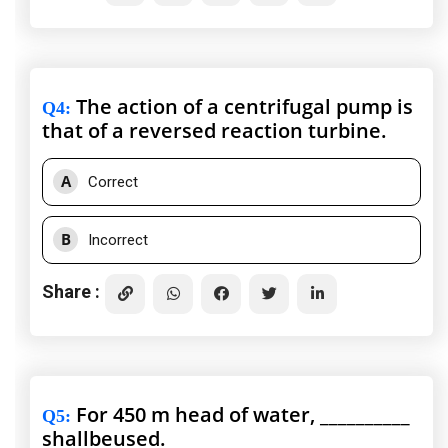
The action of a centrifugal pump is
Q4
:
that of a reversed reaction turbine.
A
Correct
B
Incorrect
Share :
For 450 m head of water, __________
Q5
:
shallbeused.