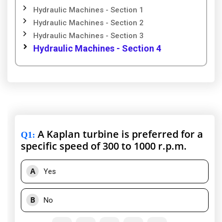
Hydraulic Machines - Section 1
Hydraulic Machines - Section 2
Hydraulic Machines - Section 3
Hydraulic Machines - Section 4
A Kaplan turbine is preferred for a
Q1
:
specific speed of 300 to 1000 r.p.m.
A
Yes
B
No