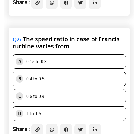
Share :
The speed ratio in case of Francis
Q2
:
turbine varies from
A
0.15 to 0.3
B
0.4 to 0.5
C
0.6 to 0.9
D
1 to 1.5
Share :