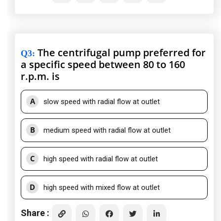
The centrifugal pump preferred for
Q3
:
a specific speed between 80 to 160
r.p.m. is
A
slow speed with radial flow at outlet
B
medium speed with radial flow at outlet
C
high speed with radial flow at outlet
D
high speed with mixed flow at outlet
Share :