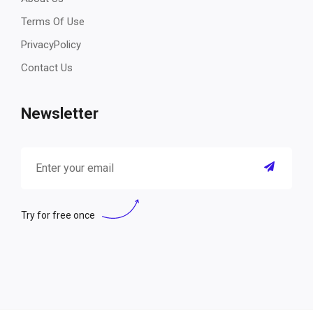
Terms Of Use
PrivacyPolicy
Contact Us
Newsletter
Try for free once