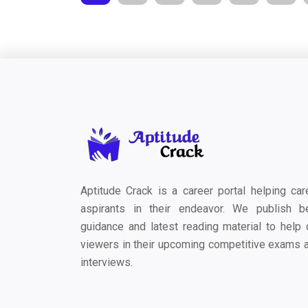
Aptitude Crack is a career portal helping car
aspirants in their endeavor. We publish b
guidance and latest reading material to help 
viewers in their upcoming competitive exams 
interviews.