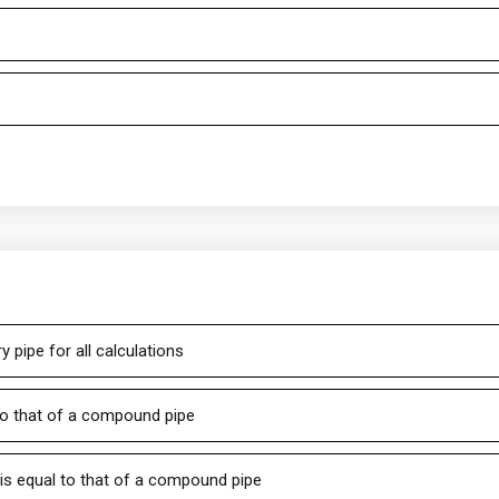
y pipe for all calculations
 to that of a compound pipe
 is equal to that of a compound pipe