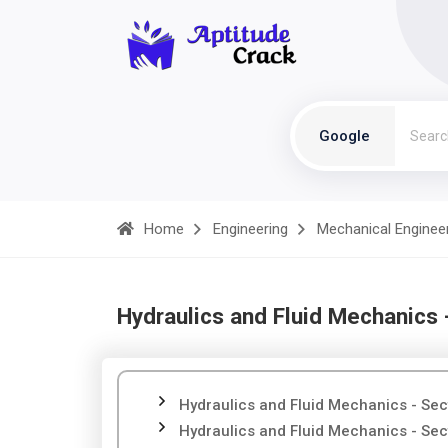
Google
Home
Engineering
Mechanical Enginee
Hydraulics and Fluid Mechanics 
Hydraulics and Fluid Mechanics - Sec
Hydraulics and Fluid Mechanics - Sec