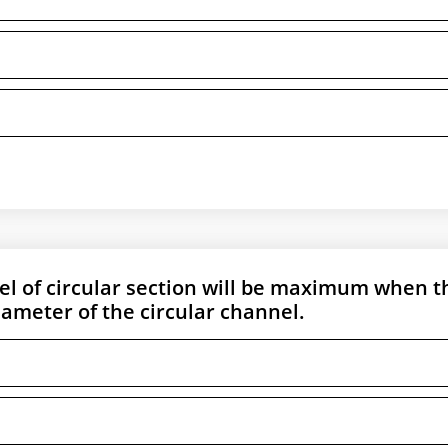
el of circular section will be maximum when t
diameter of the circular channel.