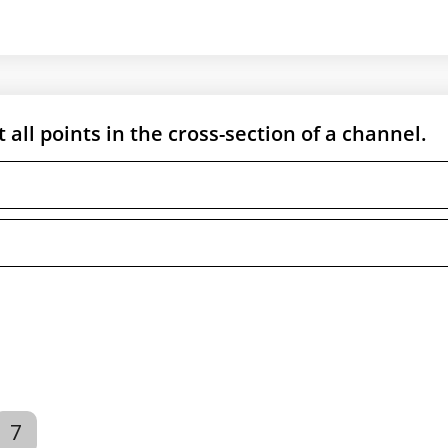
 all points in the cross-section of a channel.
7