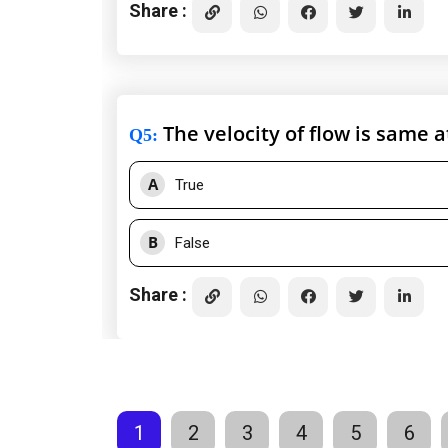
Share :
The velocity of flow is same at
Q5
:
A
True
B
False
Share :
1
2
3
4
5
6