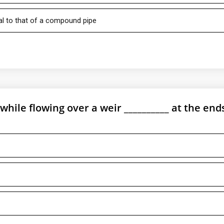
al to that of a compound pipe
while flowing over a weir __________ at the end