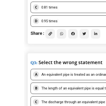
C
0.81 times
D
0.95 times
Share :
Select the wrong statement
Q3
:
A
An equivalent pipe is treated as an ordinar
B
The length of an equivalent pipe is equal
C
The discharge through an equivalent pipe