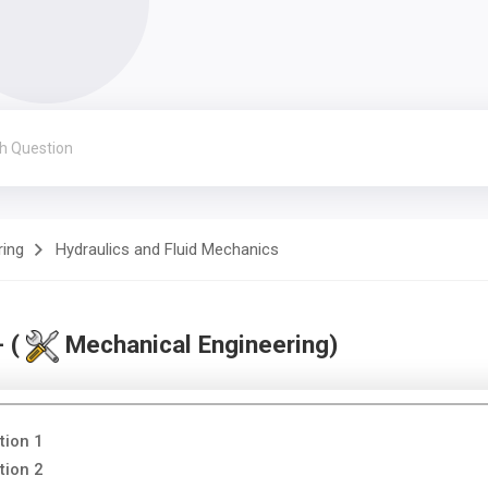
ring
Hydraulics and Fluid Mechanics
- (
Mechanical Engineering)
tion 1
tion 2