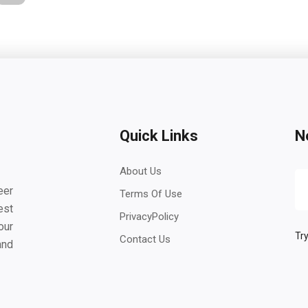
Quick Links
N
About Us
eer
Terms Of Use
est
PrivacyPolicy
our
Try
Contact Us
and