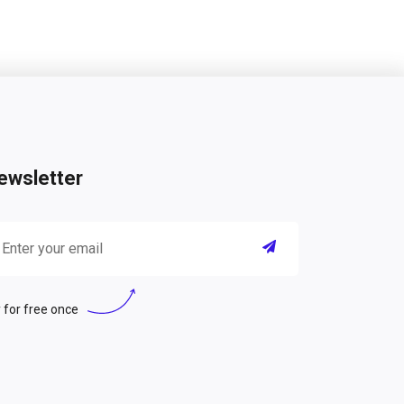
ewsletter
 for free once