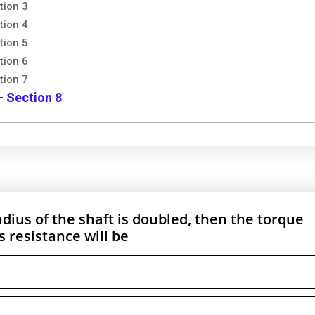
tion 3
tion 4
tion 5
tion 6
tion 7
- Section 8
radius of the shaft is doubled, then the torque
 resistance will be