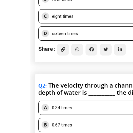
C
eight times
D
sixteen times
Share :
The velocity through a chann
Q2
:
depth of water is __________ the 
A
0.34 times
B
0.67 times