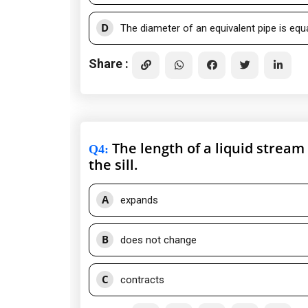
D
The diameter of an equivalent pipe is equ
Share :
The length of a liquid stream 
Q4
:
the sill.
A
expands
B
does not change
C
contracts