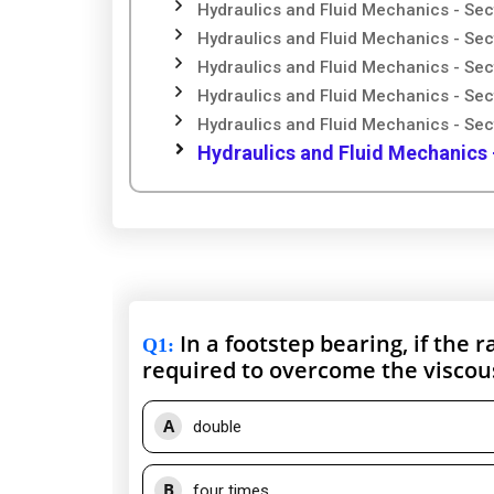
Hydraulics and Fluid Mechanics - Sec
Hydraulics and Fluid Mechanics - Sec
Hydraulics and Fluid Mechanics - Sec
Hydraulics and Fluid Mechanics - Sec
Hydraulics and Fluid Mechanics - Sec
Hydraulics and Fluid Mechanics 
In a footstep bearing, if the 
Q1
:
required to overcome the viscous
A
double
B
four times