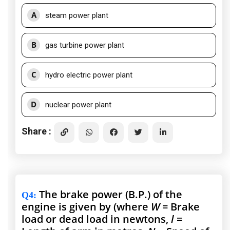
A
steam power plant
B
gas turbine power plant
C
hydro electric power plant
D
nuclear power plant
Share :
The brake power (B.P.) of the
Q4
:
engine is given by (where
W
= Brake
load or dead load in newtons,
l
=