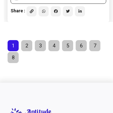
Share :
1
2
3
4
5
6
7
8