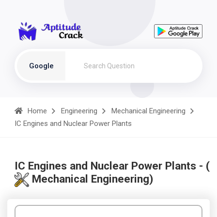
Google
Home
Engineering
Mechanical Engineering
IC Engines and Nuclear Power Plants
IC Engines and Nuclear Power Plants - (
Mechanical Engineering)