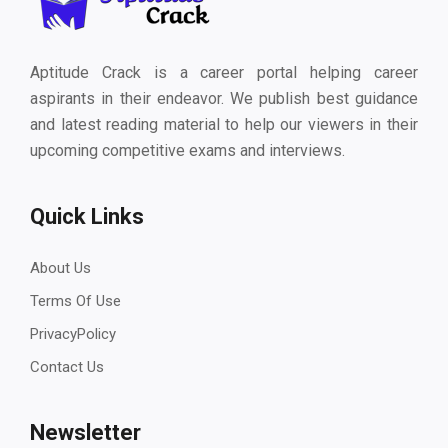
Aptitude Crack is a career portal helping career
aspirants in their endeavor. We publish best guidance
and latest reading material to help our viewers in their
upcoming competitive exams and interviews.
Quick Links
About Us
Terms Of Use
PrivacyPolicy
Contact Us
Newsletter