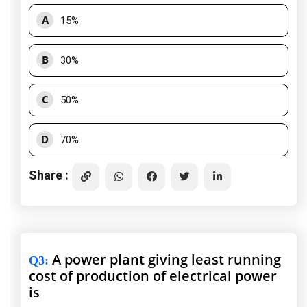
A
15%
B
30%
C
50%
D
70%
Share :
A power plant giving least running
Q3
:
cost of production of electrical power
is