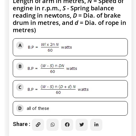
Length of arm in metres,
N
= Speed of
engine in r.p.m.,
S
- Spring balance
reading in newtons,
D
= Dia. of brake
drum in metres, and
d
= Dia. of rope in
metres)
A
B
C
D
all of these
Share :