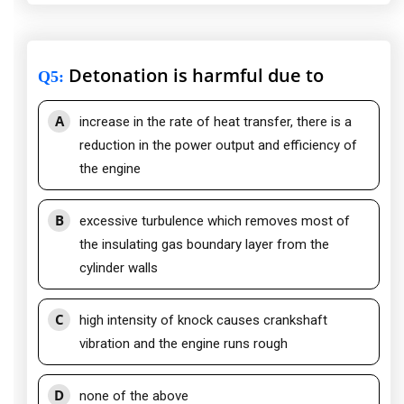
Detonation is harmful due to
Q5
:
A
increase in the rate of heat transfer, there is a
reduction in the power output and efficiency of
the engine
B
excessive turbulence which removes most of
the insulating gas boundary layer from the
cylinder walls
C
high intensity of knock causes crankshaft
vibration and the engine runs rough
D
none of the above