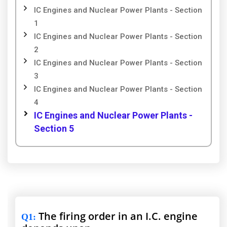
IC Engines and Nuclear Power Plants - Section
1
IC Engines and Nuclear Power Plants - Section
2
IC Engines and Nuclear Power Plants - Section
3
IC Engines and Nuclear Power Plants - Section
4
IC Engines and Nuclear Power Plants -
Section 5
The firing order in an I.C. engine
Q1
: