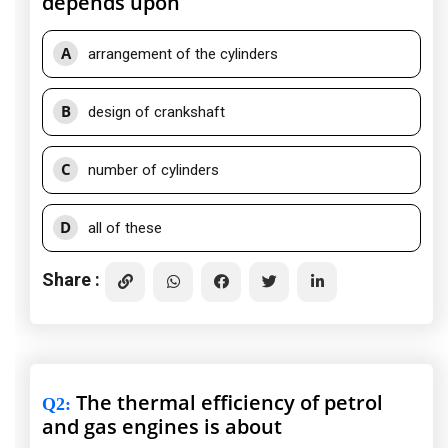
depends upon
A
arrangement of the cylinders
B
design of crankshaft
C
number of cylinders
D
all of these
Share :
The thermal efficiency of petrol
Q2
:
and gas engines is about