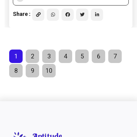
Share :
1
2
3
4
5
6
7
8
9
10