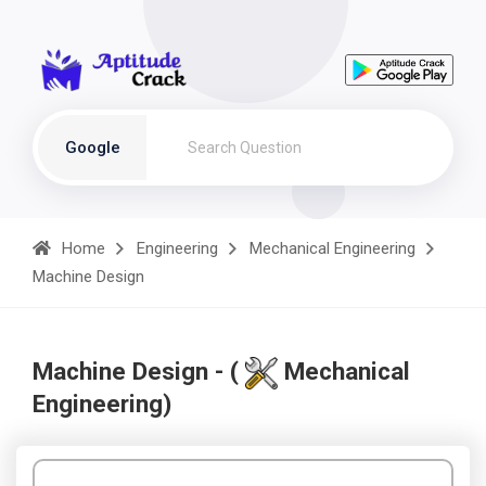
Google
Home
Engineering
Mechanical Engineering
Machine Design
Machine Design - (
Mechanical
Engineering)