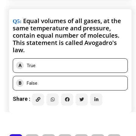
Equal volumes of all gases, at the
Q5
:
same temperature and pressure,
contain equal number of molecules.
This statement is called Avogadro's
law.
A
True
B
False
Share :