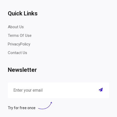
Quick Links
About Us
Terms Of Use
PrivacyPolicy
Contact Us
Newsletter
Try for free once