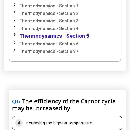
Thermodynamics - Section 1
Thermodynamics - Section 2
Thermodynamics - Section 3
Thermodynamics - Section 4
Thermodynamics - Section 5
Thermodynamics - Section 6
Thermodynamics - Section 7
The efficiency of the Carnot cycle
Q1
:
may be increased by
A
increasing the highest temperature