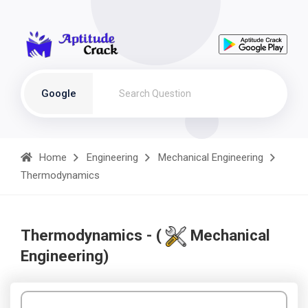
Google
Home
Engineering
Mechanical Engineering
Thermodynamics
Thermodynamics - (
Mechanical
Engineering)