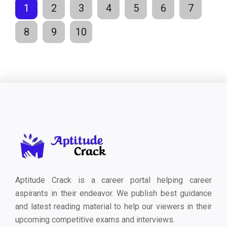
1
2
3
4
5
6
7
8
9
10
Aptitude Crack is a career portal helping career
aspirants in their endeavor. We publish best guidance
and latest reading material to help our viewers in their
upcoming competitive exams and interviews.