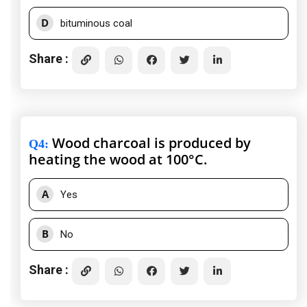
D
bituminous coal
Share :
Wood charcoal is produced by
Q4
:
heating the wood at 100°C.
A
Yes
B
No
Share :