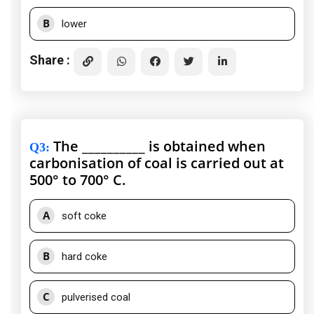
B
lower
Share :
The __________ is obtained when
Q3
:
carbonisation of coal is carried out at
500° to 700° C.
A
soft coke
B
hard coke
C
pulverised coal