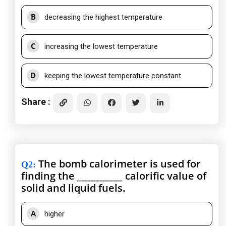
B
decreasing the highest temperature
C
increasing the lowest temperature
D
keeping the lowest temperature constant
Share :
The bomb calorimeter is used for
Q2
:
finding the __________ calorific value of
solid and liquid fuels.
A
higher