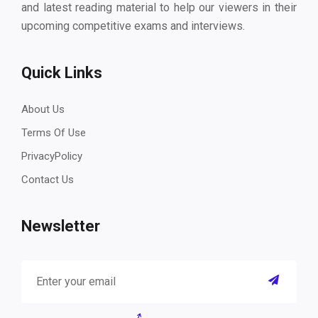
and latest reading material to help our viewers in their
upcoming competitive exams and interviews.
Quick Links
About Us
Terms Of Use
PrivacyPolicy
Contact Us
Newsletter