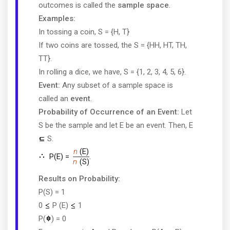
outcomes is called the
sample space
.
Examples:
In tossing a coin, S = {H, T}
If two coins are tossed, the S = {HH, HT, TH,
TT}.
In rolling a dice, we have, S = {1, 2, 3, 4, 5, 6}.
Event:
Any subset of a sample space is
called an
event
.
Probability of Occurrence of an Event:
Let
S be the sample and let E be an event. Then, E
S.
n
(E)
P(E) =
.
n
(S)
Results on Probability:
P(S) = 1
0
P (E)
1
P(
) = 0