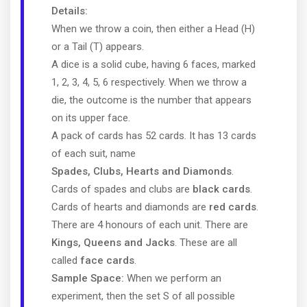
Details:
When we throw a coin, then either a Head (H)
or a Tail (T) appears.
A dice is a solid cube, having 6 faces, marked
1, 2, 3, 4, 5, 6 respectively. When we throw a
die, the outcome is the number that appears
on its upper face.
A pack of cards has 52 cards. It has 13 cards
of each suit, name
Spades, Clubs, Hearts and Diamonds
.
Cards of spades and clubs are
black cards
.
Cards of hearts and diamonds are
red cards
.
There are 4 honours of each unit. There are
Kings, Queens and Jacks
. These are all
called
face cards
.
Sample Space:
When we perform an
experiment, then the set S of all possible