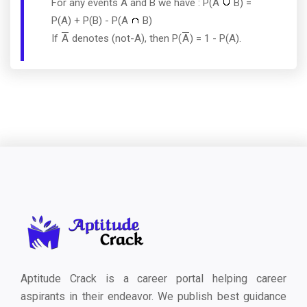
For any events A and B we have : P(A
B) =
P(A) + P(B) - P(A
B)
If
A
denotes (not-A), then P(
A
) = 1 - P(A).
Aptitude Crack is a career portal helping career
aspirants in their endeavor. We publish best guidance