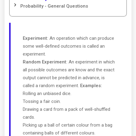
Probability - General Questions
Experiment:
An operation which can produce
some well-defined outcomes is called an
experiment.
Random Experiment:
An experiment in which
all possible outcomes are know and the exact
output cannot be predicted in advance, is
called a random experiment.
Examples:
Rolling an unbiased dice.
Tossing a fair coin.
Drawing a card from a pack of well-shuffled
cards.
Picking up a ball of certain colour from a bag
containing balls of different colours.