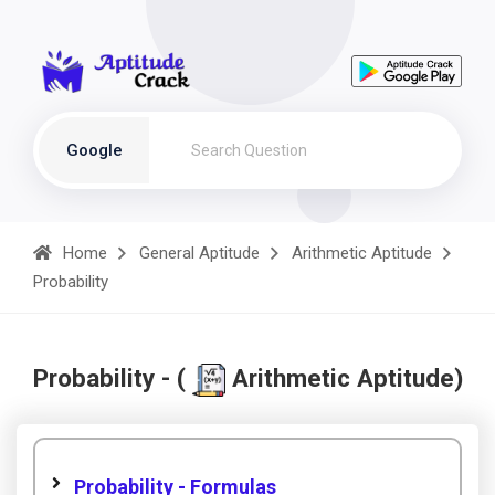
Google
Home
General Aptitude
Arithmetic Aptitude
Probability
Probability - (
Arithmetic Aptitude)
Probability - Formulas