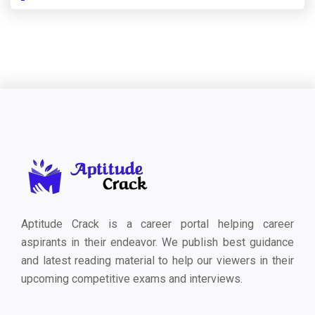
Aptitude Crack is a career portal helping career
aspirants in their endeavor. We publish best guidance
and latest reading material to help our viewers in their
upcoming competitive exams and interviews.