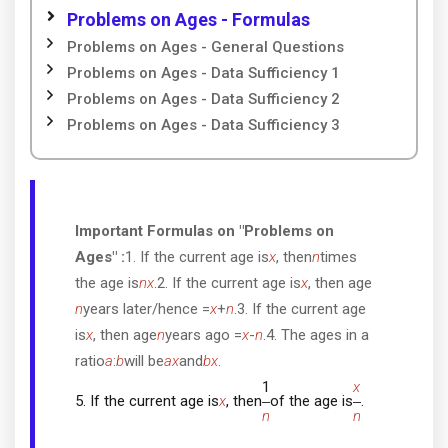
Problems on Ages - Formulas
Problems on Ages - General Questions
Problems on Ages - Data Sufficiency 1
Problems on Ages - Data Sufficiency 2
Problems on Ages - Data Sufficiency 3
Important Formulas on "Problems on
Ages" :
1. If the current age is
x
, then
n
times
the age is
nx
.
2. If the current age is
x
, then age
n
years later/hence =
x
+
n
.3. If the current age
is
x
, then age
n
years ago =
x
-
n
.4. The ages in a
ratio
a
:
b
will be
ax
and
bx
.
1
x
5. If the current age is
x
, then
of the age is
.
n
n