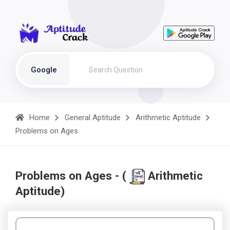
Google
Home
General Aptitude
Arithmetic Aptitude
Problems on Ages
Problems on Ages - (
Arithmetic
Aptitude)