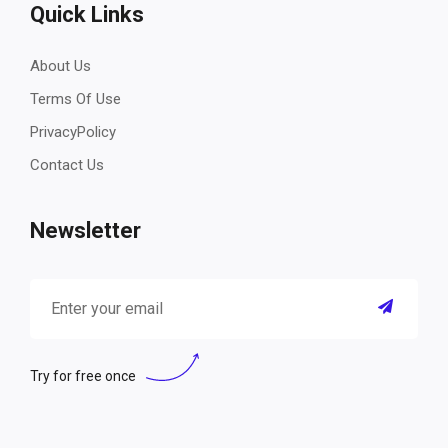
Quick Links
About Us
Terms Of Use
PrivacyPolicy
Contact Us
Newsletter
Try for free once