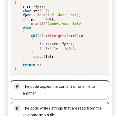
{
    FILE 
*
fptr
;
char
 str
[
80
]
;
    fptr 
=
fopen
(
'f1.dat'
,
'w'
)
;
if
(
fptr 
==
NULL
)
printf
(
'Cannot open file'
)
;
else
{
while
(
strlen
(
gets
(
str
)
)
>
0
)
{
fputs
(
str
,
 fptr
)
;
fputs
(
'\n'
,
 fptr
)
;
}
fclose
(
fptr
)
;
}
return
0
;
}
A
The code copies the content of one file to
another
B
The code writes strings that are read from the
keyboard into a file.