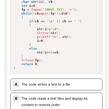
char
 str
[
11
]
,
 ch
;
int
 i
=
0
;
    fp 
=
fopen
(
'INPUT.TXT'
,
'r'
)
;
while
(
(
ch
=
getc
(
fp
)
)
!=
EOF
)
{
if
(
ch 
==
'\n'
||
 ch 
==
' '
)
{
            str
[
i
]
=
'\0'
;
strrev
(
str
)
;
printf
(
'%s'
,
 str
)
;
            i
=
0
;
}
else
            str
[
i
++
]
=
ch
;
}
fclose
(
fp
)
;
return
0
;
}
A
The code writes a text to a file
B
The code reads a text files and display its
content in reverse order