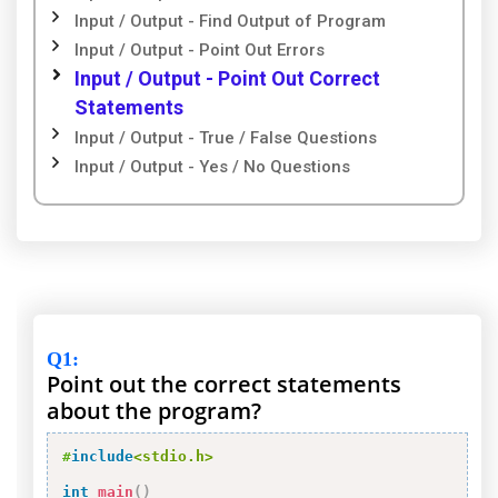
Input / Output - Find Output of Program
Input / Output - Point Out Errors
Input / Output - Point Out Correct
Statements
Input / Output - True / False Questions
Input / Output - Yes / No Questions
Q1
:
Point out the correct statements
about the program?
#
include
<stdio.h>
int
main
(
)