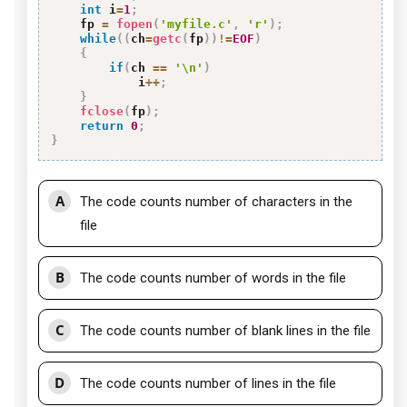
int
 i
=
1
;
    fp 
=
fopen
(
'myfile.c'
,
'r'
)
;
while
(
(
ch
=
getc
(
fp
)
)
!=
EOF
)
{
if
(
ch 
==
'\n'
)
            i
++
;
}
fclose
(
fp
)
;
return
0
;
}
A
The code counts number of characters in the
file
B
The code counts number of words in the file
C
The code counts number of blank lines in the file
D
The code counts number of lines in the file