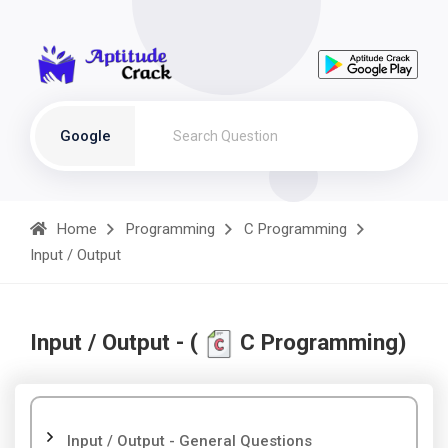
Google
Home
Programming
C Programming
Input / Output
Input / Output - (
C Programming)
Input / Output - General Questions