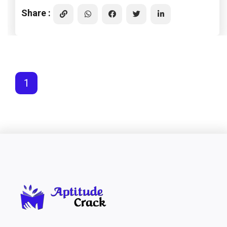
Share :
1