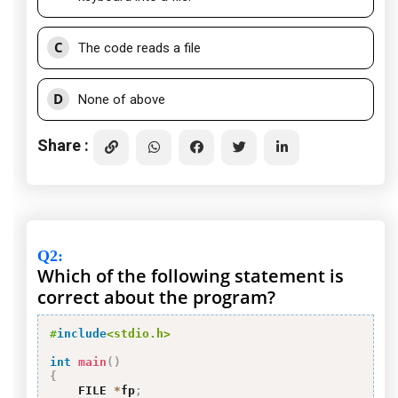
C
The code reads a file
D
None of above
Share :
Q2
:
Which of the following statement is
correct about the program?
#
include
<stdio.h>
int
main
(
)
{
    FILE 
*
fp
;