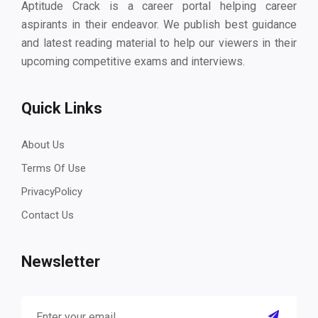
Aptitude Crack is a career portal helping career
aspirants in their endeavor. We publish best guidance
and latest reading material to help our viewers in their
upcoming competitive exams and interviews.
Quick Links
About Us
Terms Of Use
PrivacyPolicy
Contact Us
Newsletter