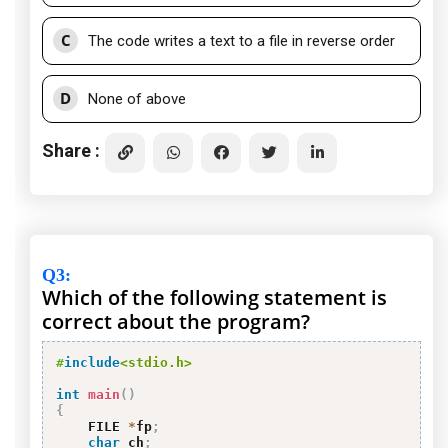
C
The code writes a text to a file in reverse order
D
None of above
Share :
Q3
:
Which of the following statement is
correct about the program?
#
include
<stdio.h>
int
main
(
)
{
    FILE 
*
fp
;
char
 ch
;