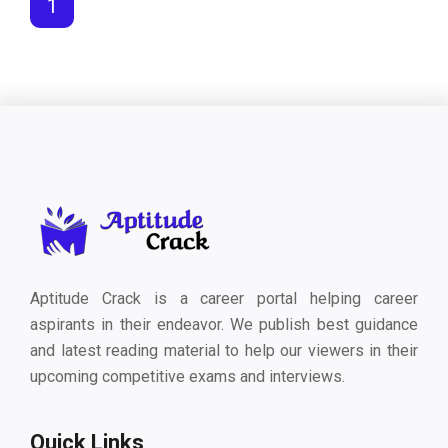
1
Aptitude Crack is a career portal helping career
aspirants in their endeavor. We publish best guidance
and latest reading material to help our viewers in their
upcoming competitive exams and interviews.
Quick Links