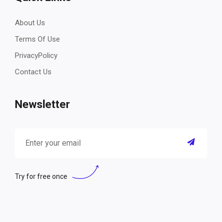
About Us
Terms Of Use
PrivacyPolicy
Contact Us
Newsletter
Try for free once