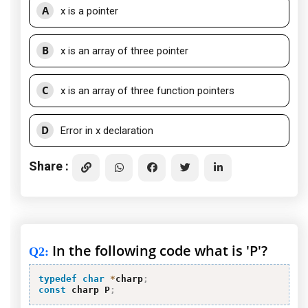
A
x is a pointer
B
x is an array of three pointer
C
x is an array of three function pointers
D
Error in x declaration
Share :
In the following code what is 'P'?
Q2
:
typedef
char
*
charp
;
const
 charp P
;