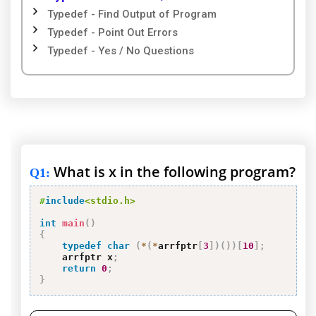
Typedef - Find Output of Program
Typedef - Point Out Errors
Typedef - Yes / No Questions
What is x in the following program?
Q1
:
#
include
<stdio.h>
int
main
(
)
{
typedef
char
(
*
(
*
arrfptr
[
3
]
)
(
)
)
[
10
]
;
    arrfptr x
;
return
0
;
}