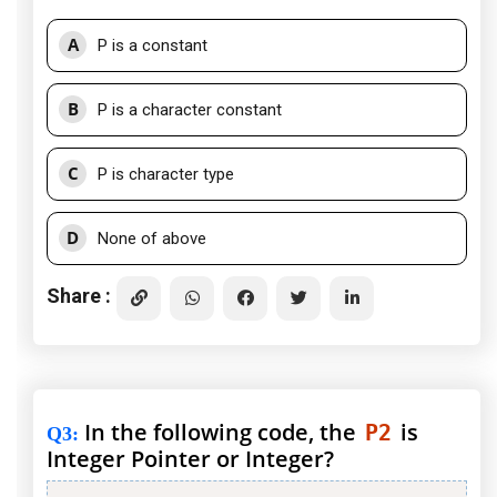
A
P is a constant
B
P is a character constant
C
P is character type
D
None of above
Share :
In the following code, the
is
P2
Q3
:
Integer Pointer or Integer?