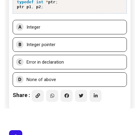
typedef
int
*
ptr
;
ptr p1
,
 p2
;
A
Integer
B
Integer pointer
C
Error in declaration
D
None of above
Share :