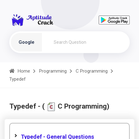
Google
Home
Programming
C Programming
Typedef
Typedef - (
C Programming)
Typedef - General Questions