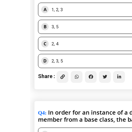
A
1, 2, 3
B
3, 5
C
2, 4
D
2, 3, 5
Share :
In order for an instance of a 
Q4
:
member from a base class, the b