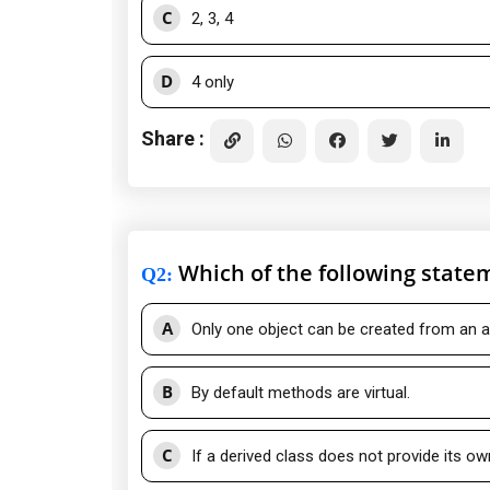
C
2, 3, 4
D
4 only
Share :
Which of the following statem
Q2
:
A
Only one object can be created from an a
B
By default methods are virtual.
C
If a derived class does not provide its ow