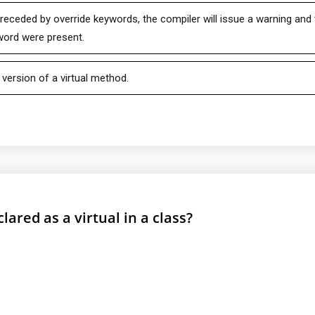
preceded by override keywords, the compiler will issue a warning and
yword were present.
version of a virtual method.
lared as a virtual in a class?