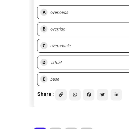
A
overloads
B
override
C
overridable
D
virtual
E
base
Share :