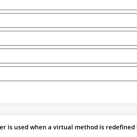
er is used when a virtual method is redefined 