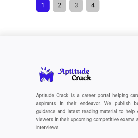
1
2
3
4
Aptitude Crack is a career portal helping car
aspirants in their endeavor. We publish b
guidance and latest reading material to help 
viewers in their upcoming competitive exams 
interviews.