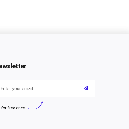
ewsletter
 for free once