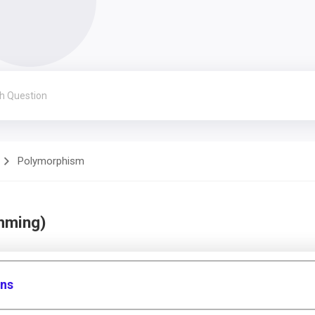
Polymorphism
mming)
ons