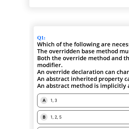
Q1
:
Which of the following are nece
The overridden base method must 
Both the override method and th
modifier.
An override declaration can chan
An abstract inherited property c
An abstract method is implicitly 
A
1, 3
B
1, 2, 5