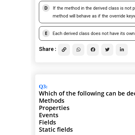
D
If the method in the derived class is not 
method will behave as if the override ke
E
Each derived class does not have its own 
Share :
Q3
:
Which of the following can be dec
Methods
Properties
Events
Fields
Static fields