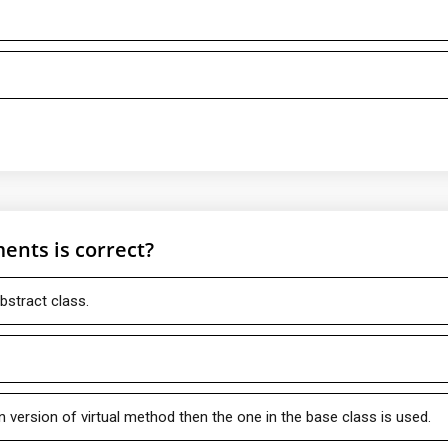
ents is correct?
bstract class.
n version of virtual method then the one in the base class is used.