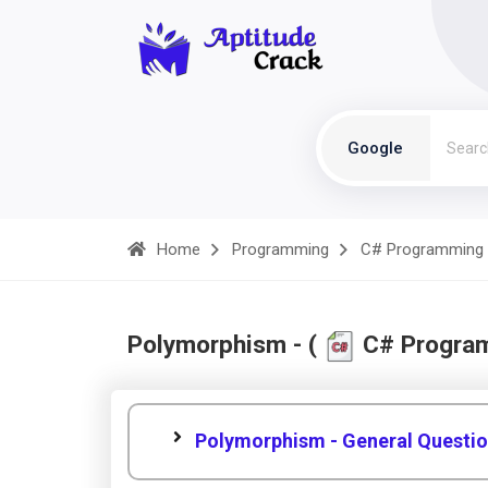
Google
Home
Programming
C# Programming
Polymorphism - (
C# Progra
Polymorphism - General Questi