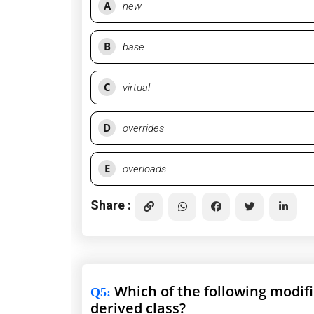
A
new
B
base
C
virtual
D
overrides
E
overloads
Share :
Which of the following modifi
Q5
:
derived class?