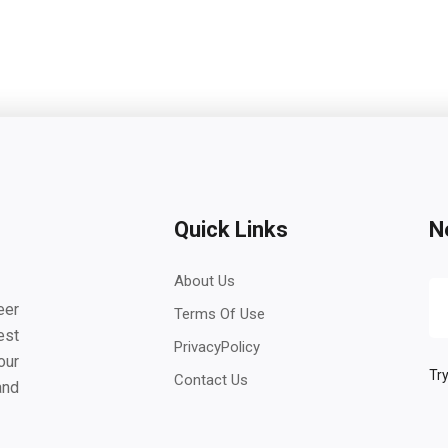
Quick Links
N
About Us
eer
Terms Of Use
est
PrivacyPolicy
our
Try
Contact Us
and