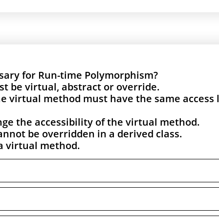
ssary for Run-time Polymorphism?
be virtual, abstract or override.
e virtual method must have the same access 
ge the accessibility of the virtual method.
annot be overridden in a derived class.
a virtual method.