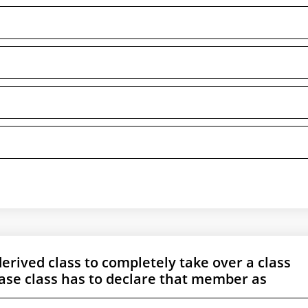
derived class to completely take over a class
ase class has to declare that member as