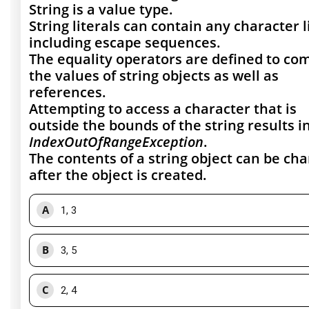
String is a value type.
String literals can contain any character l
including escape sequences.
The equality operators are defined to co
the values of string objects as well as
references.
Attempting to access a character that is
outside the bounds of the string results i
IndexOutOfRangeException
.
The contents of a string object can be ch
after the object is created.
A
1, 3
B
3, 5
C
2, 4