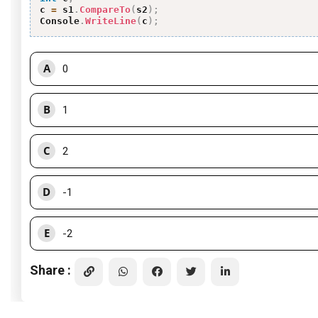
c 
=
 s1
.
CompareTo
(
s2
)
;
Console
.
WriteLine
(
c
)
;
A
0
B
1
C
2
D
-1
E
-2
Share :