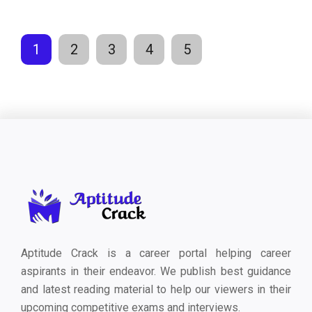
1
2
3
4
5
Aptitude Crack is a career portal helping career
aspirants in their endeavor. We publish best guidance
and latest reading material to help our viewers in their
upcoming competitive exams and interviews.