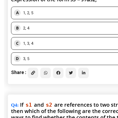
A
1, 2, 5
B
2, 4
C
1, 3, 4
D
3, 5
Share :
If
and
are references to two st
s1
s2
Q4
:
then which of the following are the corre
ways to find whether the contents of the