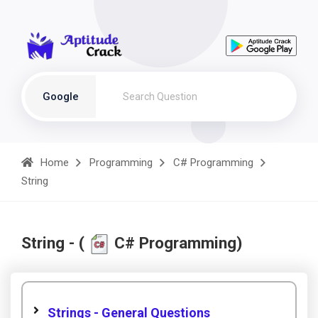
Google
Home
Programming
C# Programming
String
String - (
C# Programming)
Strings - General Questions