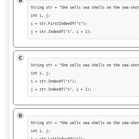
B
String str = "She sells sea shells on the sea-shor
int i, j;

i = str.FirstIndexOf("s"); 

j = str.IndexOf("s", i + 1);
C
String str = "She sells sea shells on the sea-shor
int i, j;

i = str.IndexOf("s"); 

j = str.IndexOf("s", i + 1);
D
String str = "She sells sea shells on the sea-shor
int i, j;
