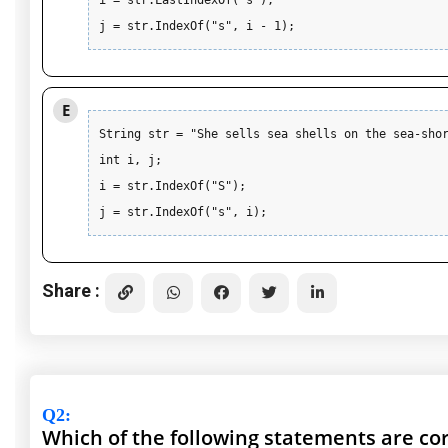
i = str.LastIndexOf("s"); 

j = str.IndexOf("s", i - 1);
E
String str = "She sells sea shells on the sea-shor
int i, j;

i = str.IndexOf("S"); 

j = str.IndexOf("s", i);
Share :
Q2
:
Which of the following statements are co