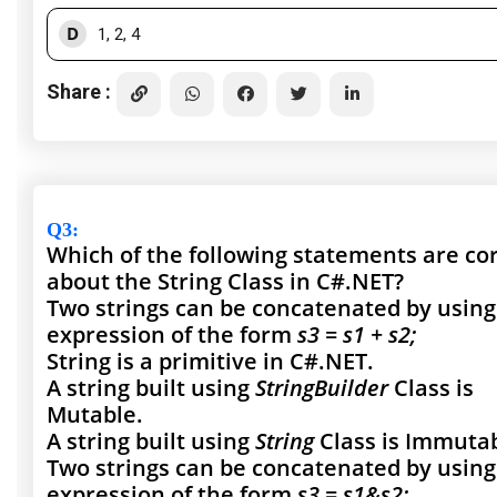
D
1, 2, 4
Share :
Q3
:
Which of the following statements are co
about the String Class in C#.NET?
Two strings can be concatenated by using
expression of the form
s3 = s1 + s2;
String is a primitive in C#.NET.
A string built using
StringBuilder
Class is
Mutable.
A string built using
String
Class is Immutab
Two strings can be concatenated by using
expression of the form
s3 = s1&s2;