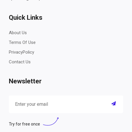
Quick Links
About Us
Terms Of Use
PrivacyPolicy
Contact Us
Newsletter
Try for free once