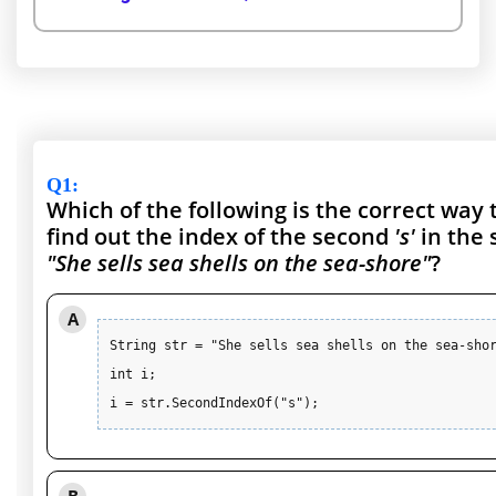
Q1
:
Which of the following is the correct way 
find out the index of the second
's'
in the 
"She sells sea shells on the sea-shore"
?
A
String str = "She sells sea shells on the sea-shor
int i;

i = str.SecondIndexOf("s");