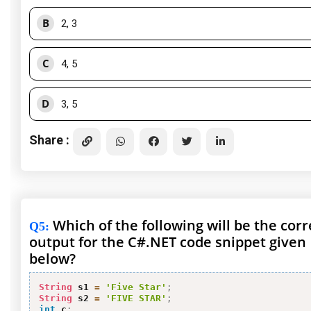
B
2, 3
C
4, 5
D
3, 5
Share :
Which of the following will be the corr
Q5
:
output for the C#.NET code snippet given
below?
String
 s1 
=
'Five Star'
;
String
 s2 
=
'FIVE STAR'
;
int
 c
;