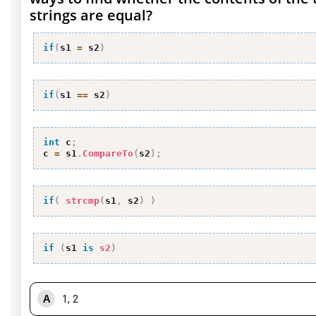
strings are equal?
if
(
s1 
=
 s2
)
if
(
s1 
==
 s2
)
int
 c
;
c 
=
 s1
.
CompareTo
(
s2
)
;
if
(
strcmp
(
s1
,
 s2
)
)
if
(
s1 
is
s2
)
A
1, 2