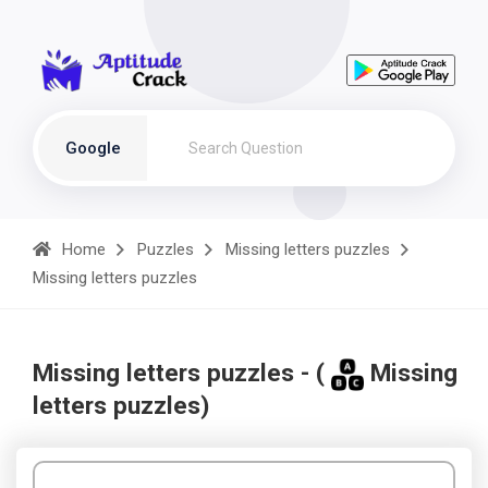
Google
Home
Puzzles
Missing letters puzzles
Missing letters puzzles
Missing letters puzzles - (
Missing
letters puzzles)