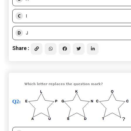
C
I
D
J
Share :
Q2
: