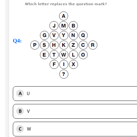
Q4
:
A
U
B
V
C
W