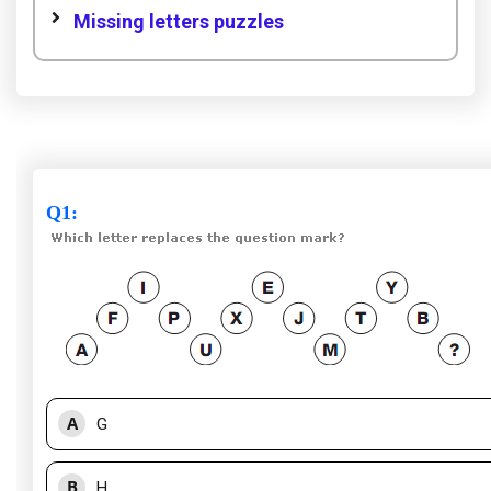
Missing letters puzzles
Q1
:
A
G
B
H