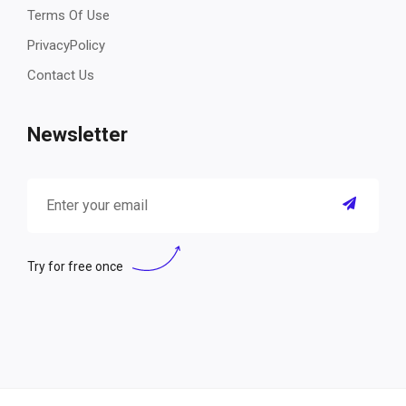
Terms Of Use
PrivacyPolicy
Contact Us
Newsletter
Try for free once