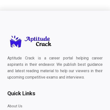
Aptitude Crack is a career portal helping career
aspirants in their endeavor. We publish best guidance
and latest reading material to help our viewers in their
upcoming competitive exams and interviews.
Quick Links
About Us