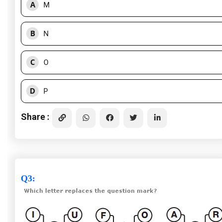
A
M
B
N
C
O
D
P
Share :
Q3
: