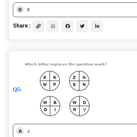
D
X
Share :
Q5
:
A
J