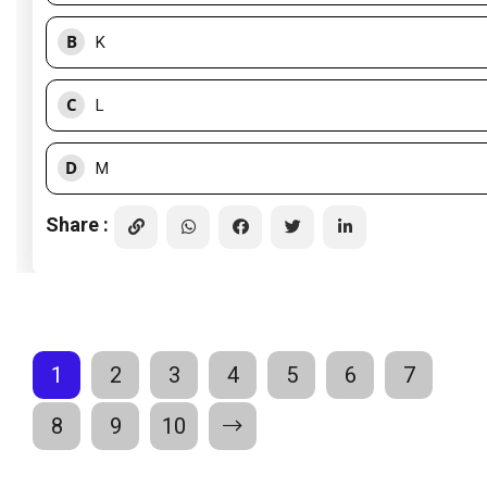
B
K
C
L
D
M
Share :
1
2
3
4
5
6
7
8
9
10