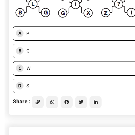
A
P
B
Q
C
W
D
S
Share :