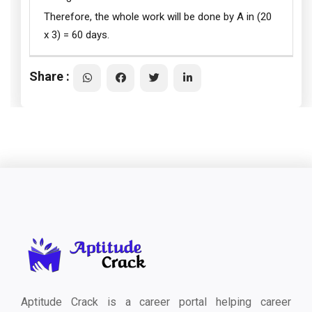
Therefore, the whole work will be done by A in (20
x 3) = 60 days.
Share :
Aptitude Crack is a career portal helping career