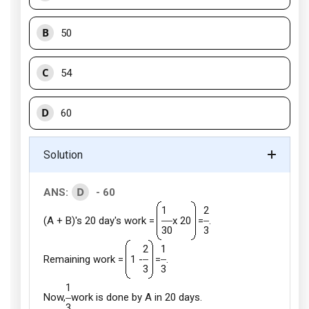
B
50
C
54
D
60
Solution
D
ANS:
- 60
1
2
(A + B)'s 20 day's work =
x 20
=
.
30
3
2
1
Remaining work =
1 -
=
.
3
3
1
Now,
work is done by A in 20 days.
3