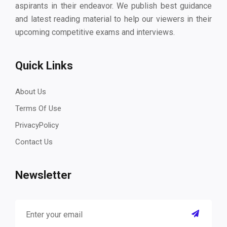
aspirants in their endeavor. We publish best guidance
and latest reading material to help our viewers in their
upcoming competitive exams and interviews.
Quick Links
About Us
Terms Of Use
PrivacyPolicy
Contact Us
Newsletter