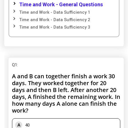
Time and Work - General Questions
Time and Work - Data Sufficiency 1
Time and Work - Data Sufficiency 2
Time and Work - Data Sufficiency 3
Q1
:
A and B can together finish a work 30
days. They worked together for 20
days and then B left. After another 20
days, A finished the remaining work. In
how many days A alone can finish the
work?
A
40