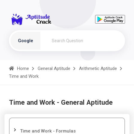
Google
Home
General Aptitude
Arithmetic Aptitude
Time and Work
Time and Work - General Aptitude
Time and Work - Formulas