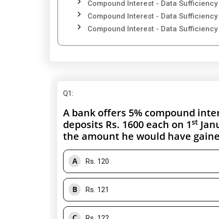
Compound Interest - Data Sufficiency
Compound Interest - Data Sufficiency
Compound Interest - Data Sufficiency
Q1
:
A bank offers 5% compound intere
st
deposits Rs. 1600 each on 1
Janu
the amount he would have gained
A
Rs. 120
B
Rs. 121
C
Rs. 122