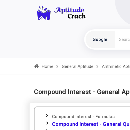
Google
Home
General Aptitude
Arithmetic Apt
Compound Interest - General Ap
Compound Interest - Formulas
Compound Interest - General Qu