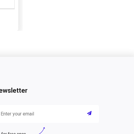
ewsletter