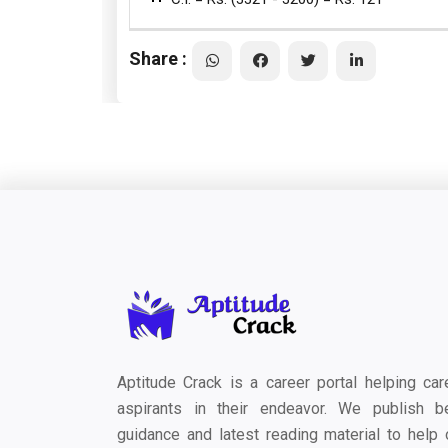
Share :
Aptitude Crack is a career portal helping car
aspirants in their endeavor. We publish b
guidance and latest reading material to help 