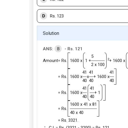
D
Rs. 123
Solution
B
ANS:
- Rs. 121
5
2
Amount
= Rs.
1600 x
1 +
+ 1600 x
2 x 100
41
41
41
= Rs.
1600 x
x
+ 1600 x
40
40
40
41
41
= Rs.
1600 x
+ 1
40
40
1600 x 41 x 81
= Rs.
40 x 40
= Rs. 3321.
C.I. = Rs. (3321 - 3200) = Rs. 121