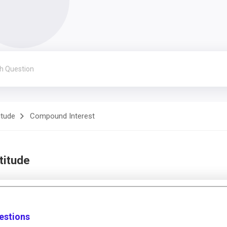
itude
Compound Interest
titude
estions