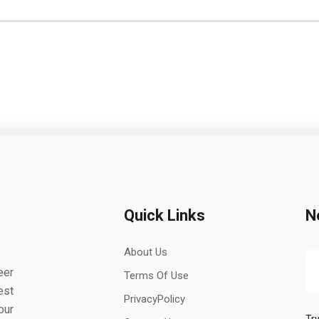
Quick Links
N
About Us
eer
Terms Of Use
est
PrivacyPolicy
our