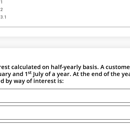
 1
 2
 3.1
st calculated on half-yearly basis. A custome
st
ary and 1
July of a year. At the end of the ye
 by way of interest is: