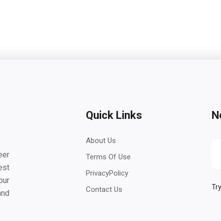
Quick Links
N
About Us
eer
Terms Of Use
est
PrivacyPolicy
our
Try
Contact Us
and