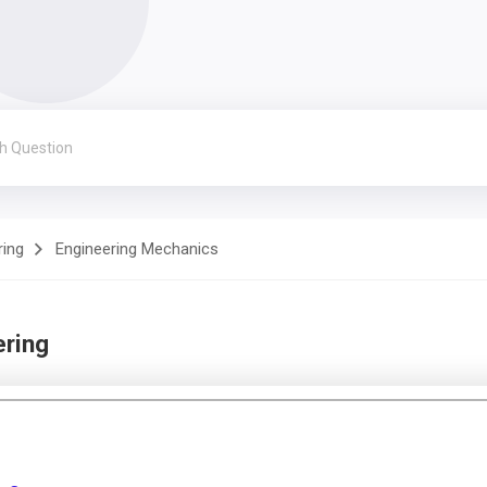
ring
Engineering Mechanics
ering