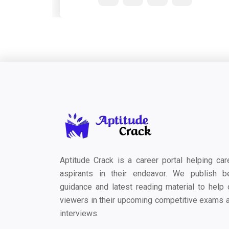
Aptitude Crack is a career portal helping car
aspirants in their endeavor. We publish b
guidance and latest reading material to help 
viewers in their upcoming competitive exams 
interviews.