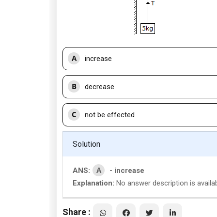
A
increase
B
decrease
C
not be effected
Solution
A
ANS:
- increase
Explanation:
No answer description is availab
Share :