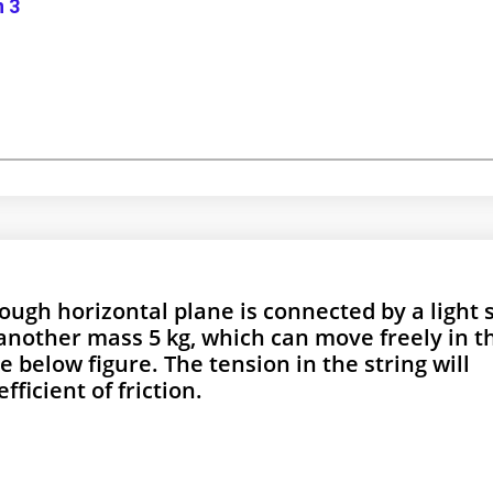
n 3
rough horizontal plane is connected by a light 
another mass 5 kg, which can move freely in t
e below figure. The tension in the string will
fficient of friction.