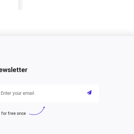
ewsletter
 for free once