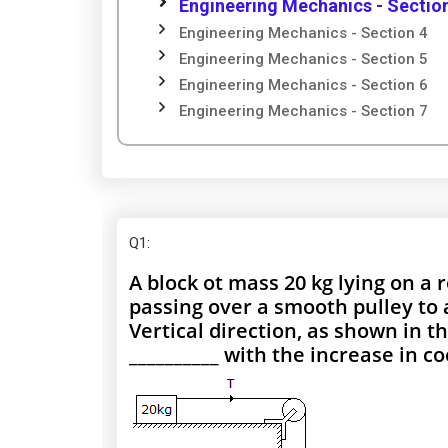
Engineering Mechanics - Sectio
Engineering Mechanics - Section 4
Engineering Mechanics - Section 5
Engineering Mechanics - Section 6
Engineering Mechanics - Section 7
Q1
:
A block ot mass 20 kg lying on a 
passing over a smooth pulley to 
Vertical direction, as shown in th
__________ with the increase in coe