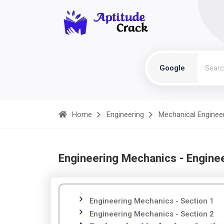
Google
Home
Engineering
Mechanical Enginee
Engineering Mechanics - Engine
Engineering Mechanics - Section 1
Engineering Mechanics - Section 2