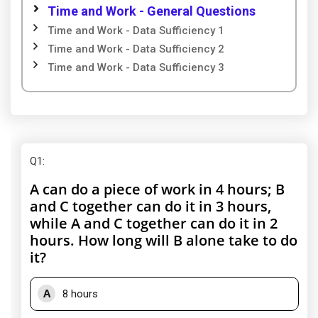
Time and Work - General Questions
Time and Work - Data Sufficiency 1
Time and Work - Data Sufficiency 2
Time and Work - Data Sufficiency 3
Q1
:
A can do a piece of work in 4 hours; B
and C together can do it in 3 hours,
while A and C together can do it in 2
hours. How long will B alone take to do
it?
A
8 hours