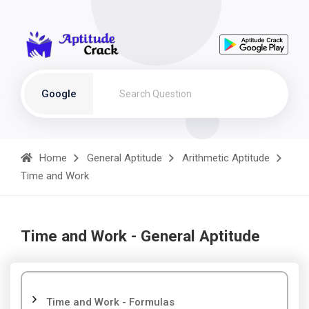
Google
Home
General Aptitude
Arithmetic Aptitude
Time and Work
Time and Work - General Aptitude
Time and Work - Formulas