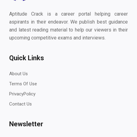
Aptitude Crack is a career portal helping career
aspirants in their endeavor. We publish best guidance
and latest reading material to help our viewers in their
upcoming competitive exams and interviews.
Quick Links
About Us
Terms Of Use
PrivacyPolicy
Contact Us
Newsletter