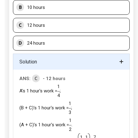
B
10 hours
C
12 hours
D
24 hours
Solution
C
ANS:
- 12 hours
1
A's 1 hour's work =
;
4
1
(B + C)'s 1 hour's work =
;
3
1
(A + C)'s 1 hour's work =
.
2
1
1
7