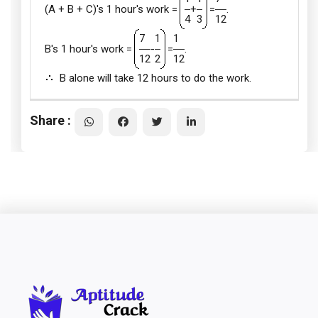
(A + B + C)'s 1 hour's work =
+
=
.
4
3
12
7
1
1
B's 1 hour's work =
-
=
.
12
2
12
B alone will take 12 hours to do the work.
Share :