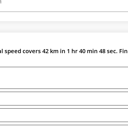
1
al speed covers 42 km in 1 hr 40 min 48 sec. Fi