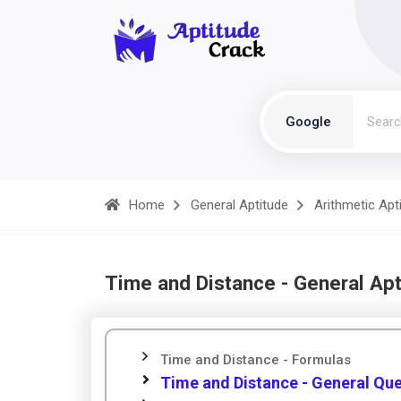
Google
Home
General Aptitude
Arithmetic Apt
Time and Distance - General Apt
Time and Distance - Formulas
Time and Distance - General Qu