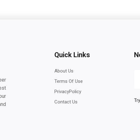
Quick Links
N
About Us
eer
Terms Of Use
est
PrivacyPolicy
our
Try
Contact Us
and