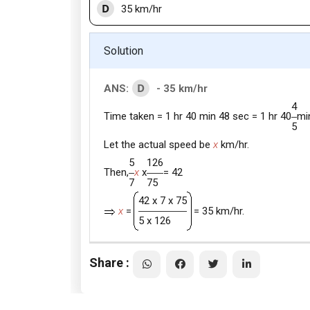
D
35 km/hr
Solution
D
ANS:
- 35 km/hr
4
Time taken = 1 hr 40 min 48 sec = 1 hr 40
mi
5
Let the actual speed be
x
km/hr.
5
126
Then,
x
x
= 42
7
75
42 x 7 x 75
x
=
= 35 km/hr.
5 x 126
Share :