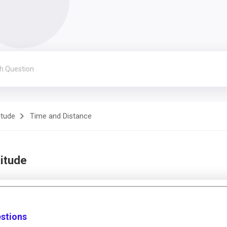
itude
Time and Distance
itude
estions