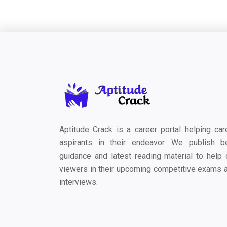
Aptitude Crack is a career portal helping car
aspirants in their endeavor. We publish b
guidance and latest reading material to help 
viewers in their upcoming competitive exams 
interviews.