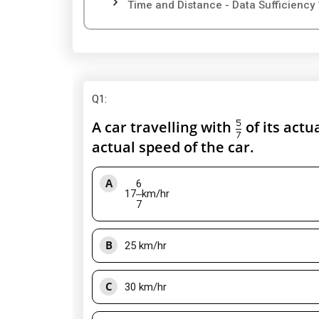
Time and Distance - Data Sufficiency 
Q1
:
A car travelling with
of its actu
actual speed of the car.
A
6
17
km/hr
7
B
25 km/hr
C
30 km/hr