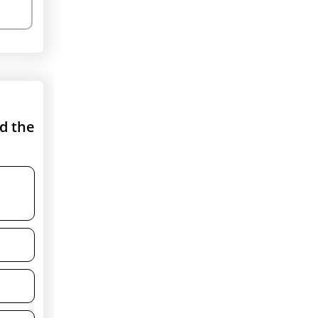
nd the