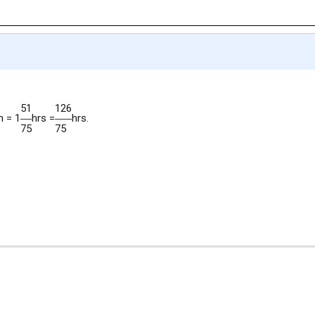
51
126
n = 1
hrs =
hrs.
75
75