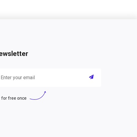
ewsletter
 for free once