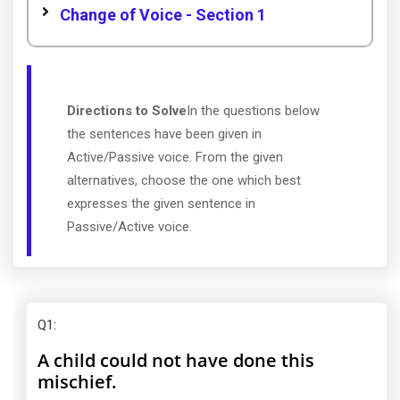
Change of Voice - Section 1
Directions to Solve
In the questions below
the sentences have been given in
Active/Passive voice. From the given
alternatives, choose the one which best
expresses the given sentence in
Passive/Active voice.
Q1
:
A child could not have done this
mischief.