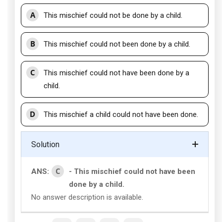
A
This mischief could not be done by a child.
B
This mischief could not been done by a child.
C
This mischief could not have been done by a
child.
D
This mischief a child could not have been done.
Solution
C
ANS:
- This mischief could not have been
done by a child.
No answer description is available.