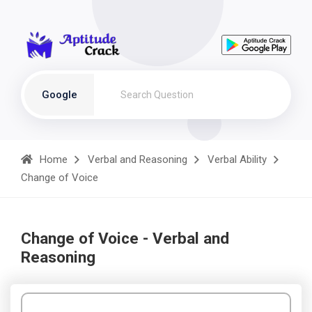
Google
Home
Verbal and Reasoning
Verbal Ability
Change of Voice
Change of Voice - Verbal and
Reasoning