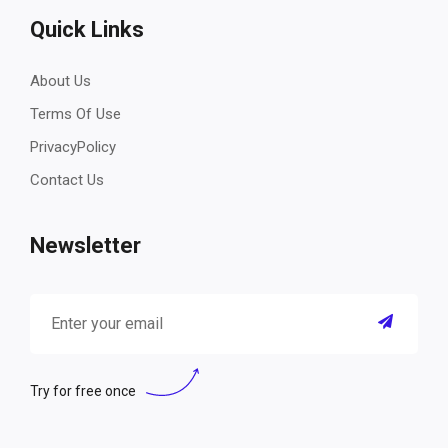
Quick Links
About Us
Terms Of Use
PrivacyPolicy
Contact Us
Newsletter
Try for free once