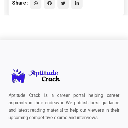
Share :
Aptitude Crack is a career portal helping career
aspirants in their endeavor. We publish best guidance
and latest reading material to help our viewers in their
upcoming competitive exams and interviews.