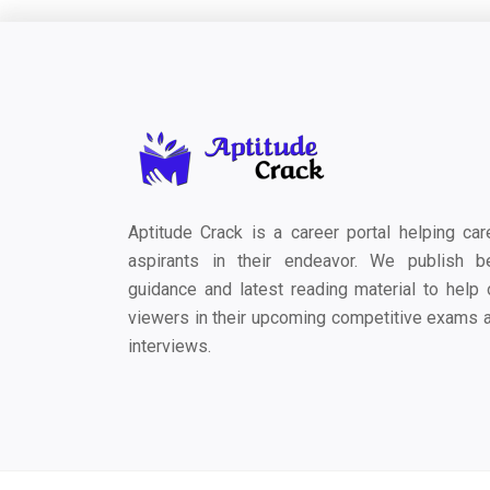
Aptitude Crack is a career portal helping car
aspirants in their endeavor. We publish b
guidance and latest reading material to help 
viewers in their upcoming competitive exams 
interviews.