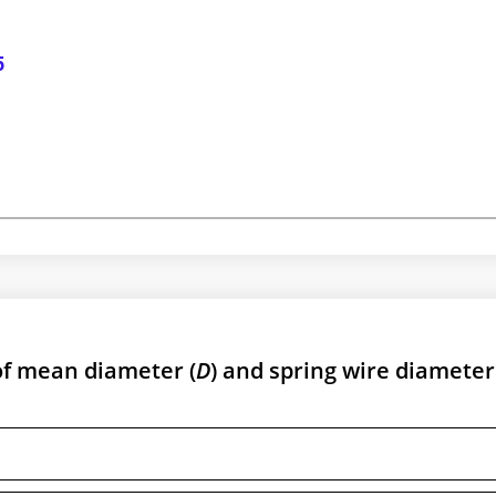
5
 of mean diameter (
D
) and spring wire diameter