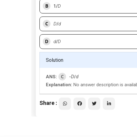
B
1/
D
C
D
/
d
D
d
/
D
Solution
C
ANS:
-
D
/
d
Explanation:
No answer description is availa
Share :