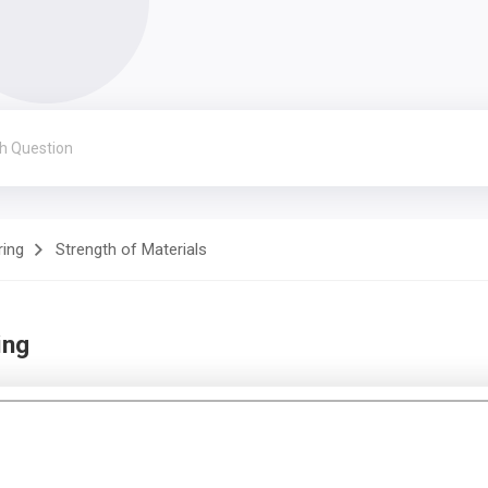
ring
Strength of Materials
ing