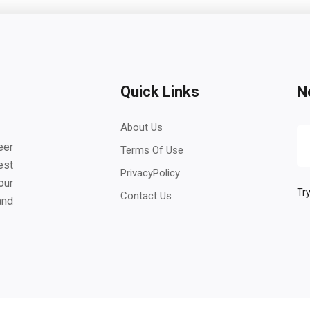
Quick Links
N
About Us
eer
Terms Of Use
est
PrivacyPolicy
our
Try
Contact Us
and