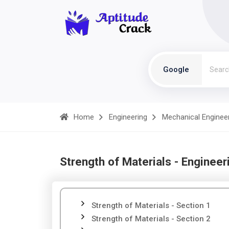
Google
Home
Engineering
Mechanical Enginee
Strength of Materials - Engineer
Strength of Materials - Section 1
Strength of Materials - Section 2