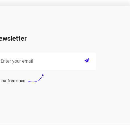
ewsletter
 for free once