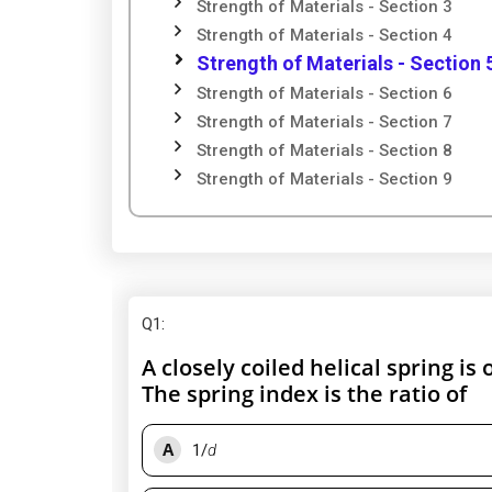
Strength of Materials - Section 3
Strength of Materials - Section 4
Strength of Materials - Section 
Strength of Materials - Section 6
Strength of Materials - Section 7
Strength of Materials - Section 8
Strength of Materials - Section 9
Q1
:
A closely coiled helical spring is
The spring index is the ratio of
A
1/
d