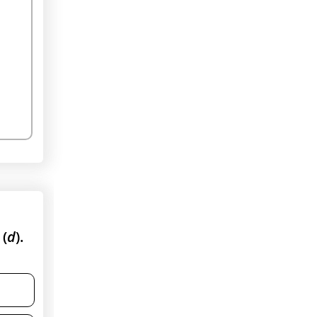
 (
d
).