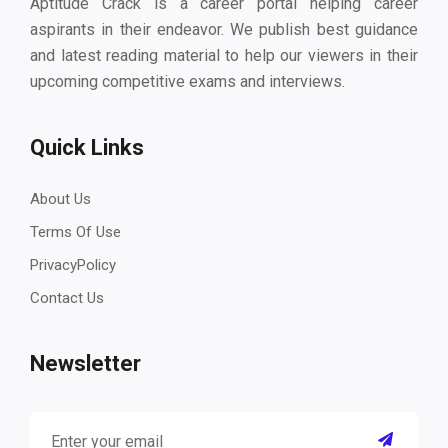
Aptitude Crack is a career portal helping career
aspirants in their endeavor. We publish best guidance
and latest reading material to help our viewers in their
upcoming competitive exams and interviews.
Quick Links
About Us
Terms Of Use
PrivacyPolicy
Contact Us
Newsletter