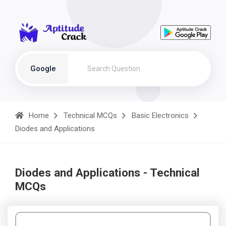
Google
Home
Technical MCQs
Basic Electronics
Diodes and Applications
Diodes and Applications - Technical
MCQs