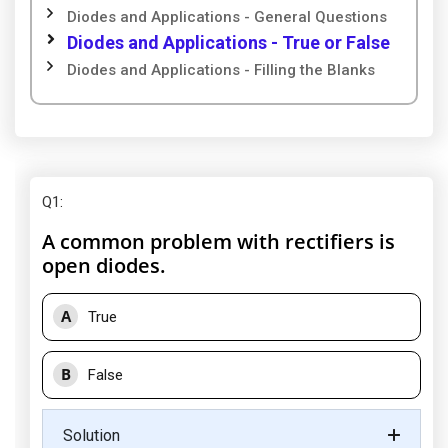
Diodes and Applications - General Questions
Diodes and Applications - True or False
Diodes and Applications - Filling the Blanks
Q1
:
A common problem with rectifiers is
open diodes.
A
True
B
False
Solution