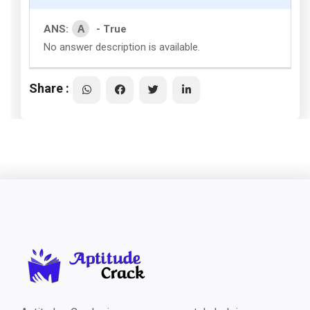
A
ANS:
- True
No answer description is available.
Share :