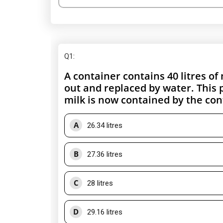
Q1
:
A container contains 40 litres of
out and replaced by water. This
milk is now contained by the con
A
26.34 litres
B
27.36 litres
C
28 litres
D
29.16 litres