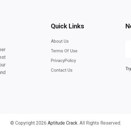
Quick Links
N
About Us
eer
Terms Of Use
est
PrivacyPolicy
our
Try
Contact Us
and
© Copyright 2026
Aptitude Crack
. All Rights Reserved.