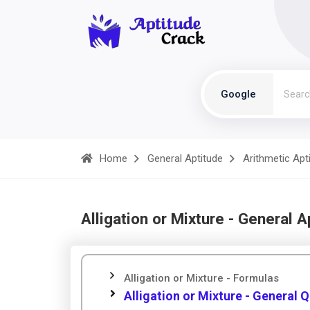
Google
Home
General Aptitude
Arithmetic Apt
Alligation or Mixture - General A
Alligation or Mixture - Formulas
Alligation or Mixture - General 