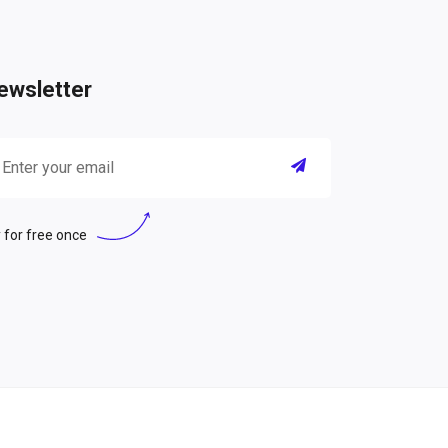
ewsletter
 for free once