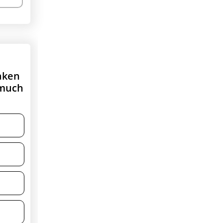
taken
 much