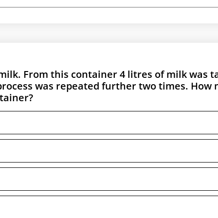
 milk. From this container 4 litres of milk was 
 process was repeated further two times. How
tainer?