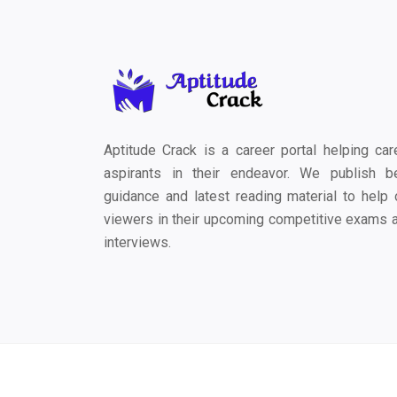
Aptitude Crack is a career portal helping car
aspirants in their endeavor. We publish b
guidance and latest reading material to help 
viewers in their upcoming competitive exams 
interviews.