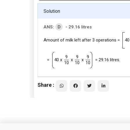
Solution
D
ANS:
- 29.16 litres
Amount of milk left after 3 operations =
40
9
9
9
=
40 x
x
x
= 29.16 litres.
10
10
10
Share :