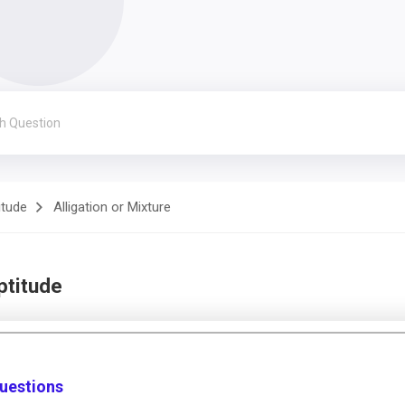
itude
Alligation or Mixture
ptitude
Questions