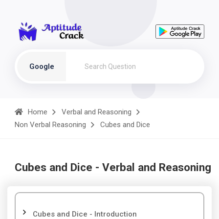
Google
Home
Verbal and Reasoning
Non Verbal Reasoning
Cubes and Dice
Cubes and Dice - Verbal and Reasoning
Cubes and Dice - Introduction