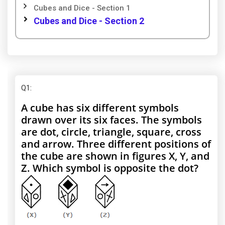
Cubes and Dice - Section 1
Cubes and Dice - Section 2
Q1
:
A cube has six different symbols
drawn over its six faces. The symbols
are dot, circle, triangle, square, cross
and arrow. Three different positions of
the cube are shown in figures X, Y, and
Z. Which symbol is opposite the dot?