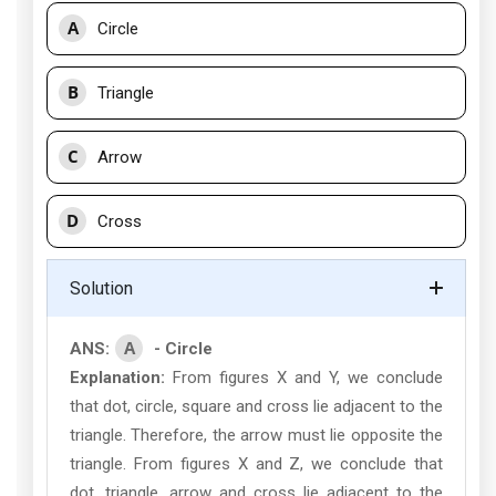
A
Circle
B
Triangle
C
Arrow
D
Cross
Solution
A
ANS:
- Circle
Explanation:
From figures X and Y, we conclude
that dot, circle, square and cross lie adjacent to the
triangle. Therefore, the arrow must lie opposite the
triangle. From figures X and Z, we conclude that
dot, triangle, arrow and cross lie adjacent to the