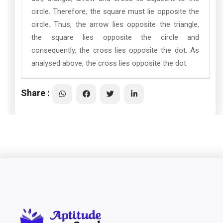
circle. Therefore, the square must lie opposite the
circle. Thus, the arrow lies opposite the triangle,
the square lies opposite the circle and
consequently, the cross lies opposite the dot. As
analysed above, the cross lies opposite the dot.
Share :