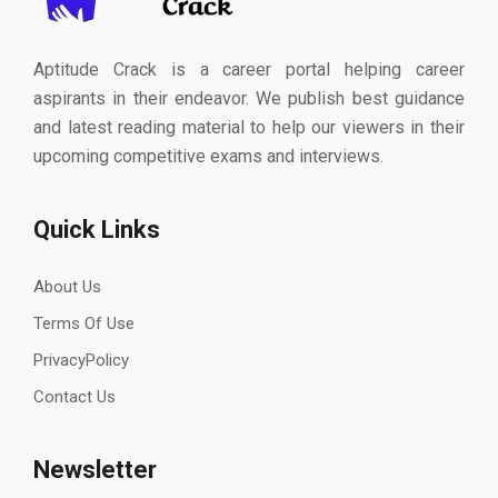
Aptitude Crack is a career portal helping career
aspirants in their endeavor. We publish best guidance
and latest reading material to help our viewers in their
upcoming competitive exams and interviews.
Quick Links
About Us
Terms Of Use
PrivacyPolicy
Contact Us
Newsletter