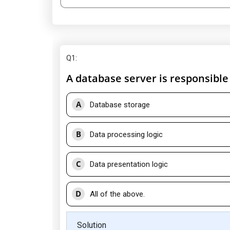
Q1
:
A database server is responsible 
A
Database storage
B
Data processing logic
C
Data presentation logic
D
All of the above.
Solution