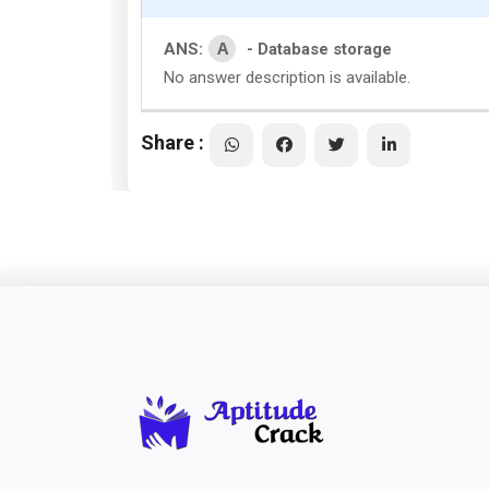
A
ANS:
- Database storage
No answer description is available.
Share :