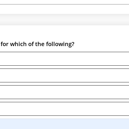
for which of the following?