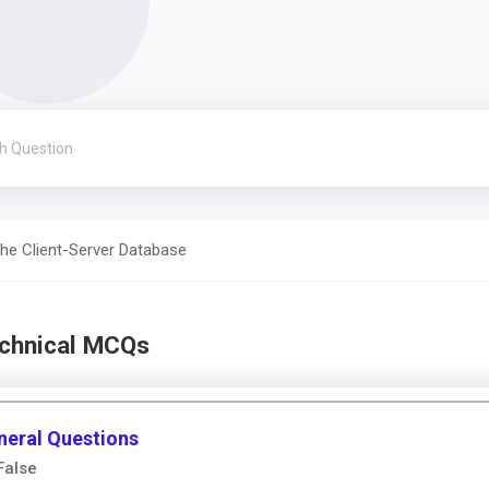
he Client-Server Database
echnical MCQs
neral Questions
False