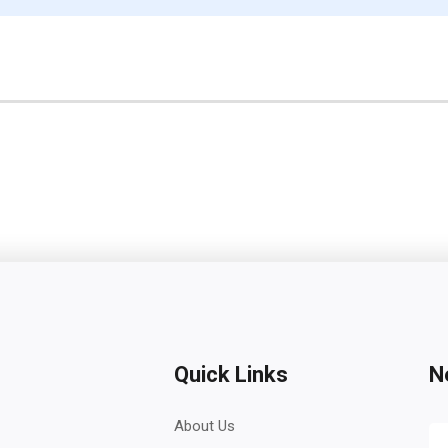
Quick Links
N
About Us