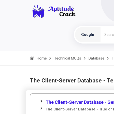
Google
Home
Technical MCQs
Database
T
The Client-Server Database - T
The Client-Server Database - Ge
The Client-Server Database - True or 