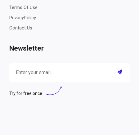
Terms Of Use
PrivacyPolicy
Contact Us
Newsletter
Try for free once