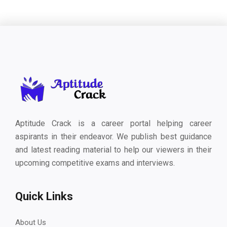
Aptitude Crack is a career portal helping career
aspirants in their endeavor. We publish best guidance
and latest reading material to help our viewers in their
upcoming competitive exams and interviews.
Quick Links
About Us