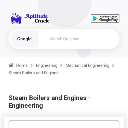
Google
Home
Engineering
Mechanical Engineering
Steam Boilers and Engines
Steam Boilers and Engines -
Engineering