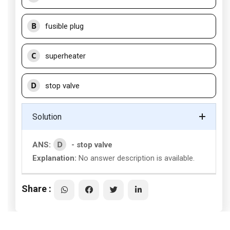
B
fusible plug
C
superheater
D
stop valve
Solution
D
ANS:
- stop valve
Explanation:
No answer description is available.
Share :