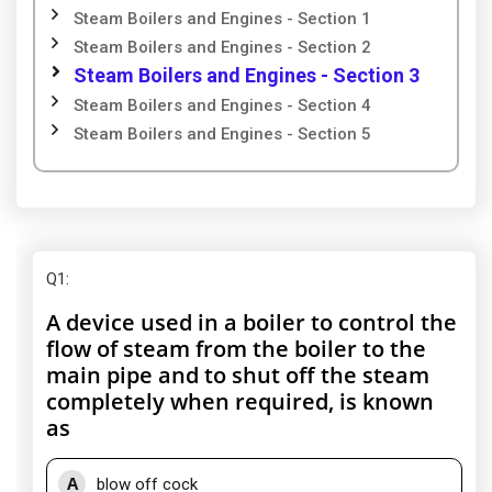
Steam Boilers and Engines - Section 1
Steam Boilers and Engines - Section 2
Steam Boilers and Engines - Section 3
Steam Boilers and Engines - Section 4
Steam Boilers and Engines - Section 5
Q1
:
A device used in a boiler to control the
flow of steam from the boiler to the
main pipe and to shut off the steam
completely when required, is known
as
A
blow off cock