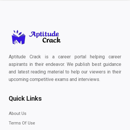
Aptitude Crack is a career portal helping career
aspirants in their endeavor. We publish best guidance
and latest reading material to help our viewers in their
upcoming competitive exams and interviews.
Quick Links
About Us
Terms Of Use