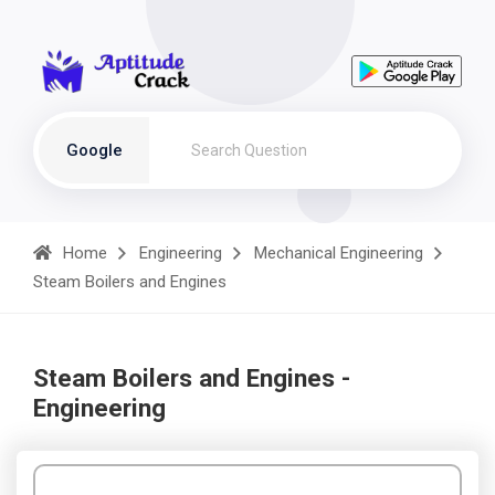
Google
Home
Engineering
Mechanical Engineering
Steam Boilers and Engines
Steam Boilers and Engines -
Engineering