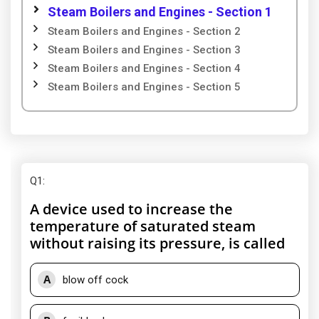
Steam Boilers and Engines - Section 1
Steam Boilers and Engines - Section 2
Steam Boilers and Engines - Section 3
Steam Boilers and Engines - Section 4
Steam Boilers and Engines - Section 5
Q1
:
A device used to increase the
temperature of saturated steam
without raising its pressure, is called
A
blow off cock