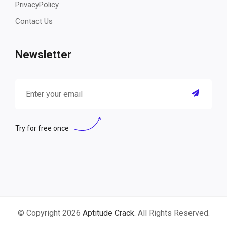
PrivacyPolicy
Contact Us
Newsletter
Try for free once
© Copyright 2026
Aptitude Crack
. All Rights Reserved.