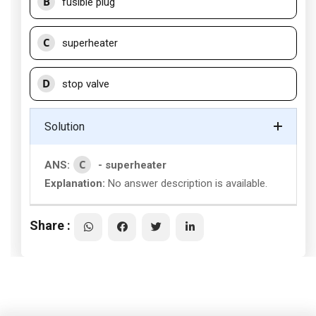
B
fusible plug
C
superheater
D
stop valve
Solution
C
ANS:
- superheater
Explanation:
No answer description is available.
Share :